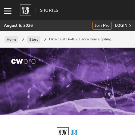
STORIES
August 6, 2026
Join Pro
LOGIN
Ukraine at D+482: Fancy Bear sighting.
Home
Story
SUBSCRIBE
Join Pro
INDUSTRY INSIGHTS
Podcasts
Briefings
Stories
Events