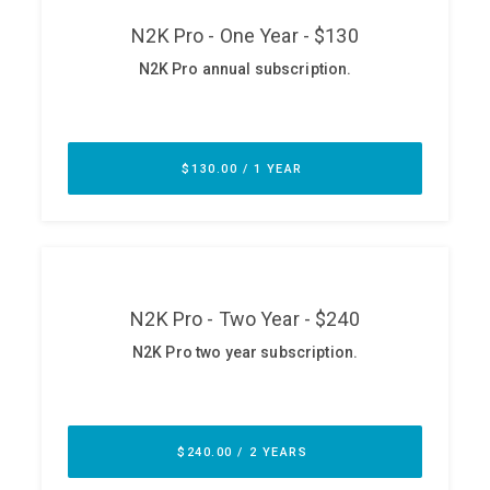
ABOUT
Our Story
Press
Team
Testimonials
Sponsor
Partners