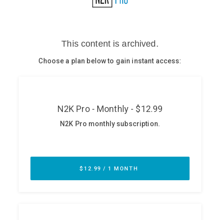
Glossary
N2K PRO
CISO Perspectives
Podcasts
Briefings
Hash Table
st
1
Principles Course
DEV
API