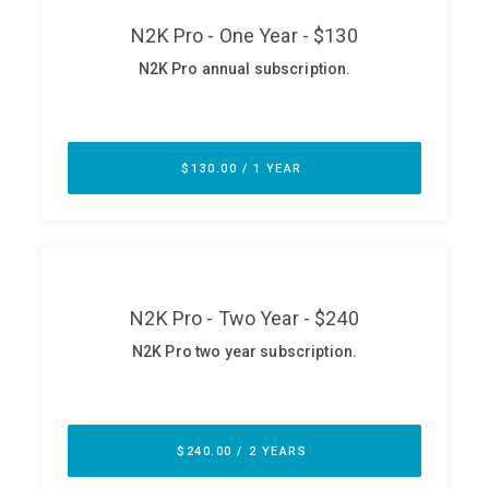
ABOUT
Our Story
Press
Team
Testimonials
Sponsor
Partners