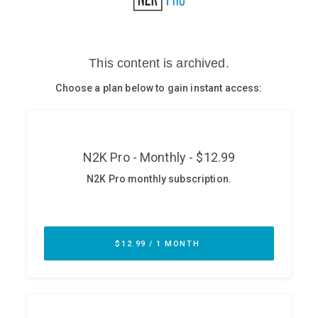
Glossary
N2K PRO
CISO Perspectives
Podcasts
Briefings
Hash Table
st
1
Principles Course
DEV
API