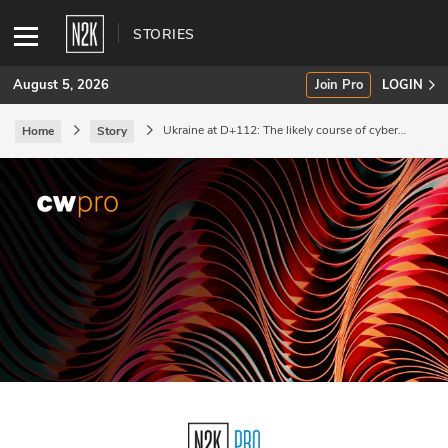
STORIES
August 5, 2026
Join Pro
LOGIN
Ukraine at D+112: The likely course of cyber
Home
Story
escalation.
SUBSCRIBE
Join Pro
INDUSTRY INSIGHTS
Podcasts
Briefings
Stories
Events