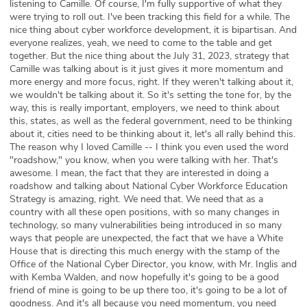
listening to Camille. Of course, I'm fully supportive of what they
were trying to roll out. I've been tracking this field for a while. The
nice thing about cyber workforce development, it is bipartisan. And
everyone realizes, yeah, we need to come to the table and get
together. But the nice thing about the July 31, 2023, strategy that
Camille was talking about is it just gives it more momentum and
more energy and more focus, right. If they weren't talking about it,
we wouldn't be talking about it. So it's setting the tone for, by the
way, this is really important, employers, we need to think about
this, states, as well as the federal government, need to be thinking
about it, cities need to be thinking about it, let's all rally behind this.
The reason why I loved Camille -- I think you even used the word
"roadshow," you know, when you were talking with her. That's
awesome. I mean, the fact that they are interested in doing a
roadshow and talking about National Cyber Workforce Education
Strategy is amazing, right. We need that. We need that as a
country with all these open positions, with so many changes in
technology, so many vulnerabilities being introduced in so many
ways that people are unexpected, the fact that we have a White
House that is directing this much energy with the stamp of the
Office of the National Cyber Director, you know, with Mr. Inglis and
with Kemba Walden, and now hopefully it's going to be a good
friend of mine is going to be up there too, it's going to be a lot of
goodness. And it's all because you need momentum, you need