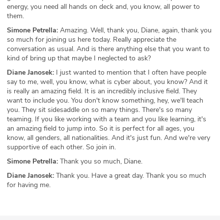
energy, you need all hands on deck and, you know, all power to
them.
Simone Petrella:
Amazing. Well, thank you, Diane, again, thank you
so much for joining us here today. Really appreciate the
conversation as usual. And is there anything else that you want to
kind of bring up that maybe I neglected to ask?
Diane Janosek:
I just wanted to mention that I often have people
say to me, well, you know, what is cyber about, you know? And it
is really an amazing field. It is an incredibly inclusive field. They
want to include you. You don't know something, hey, we'll teach
you. They sit sidesaddle on so many things. There's so many
teaming. If you like working with a team and you like learning, it's
an amazing field to jump into. So it is perfect for all ages, you
know, all genders, all nationalities. And it's just fun. And we're very
supportive of each other. So join in.
Simone Petrella:
Thank you so much, Diane.
Diane Janosek:
Thank you. Have a great day. Thank you so much
for having me.