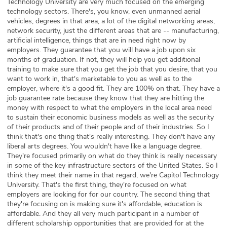
Technology University are very much focused on the emerging
technology sectors. There's, you know, even unmanned aerial
vehicles, degrees in that area, a lot of the digital networking areas,
network security, just the different areas that are -- manufacturing,
artificial intelligence, things that are in need right now by
employers. They guarantee that you will have a job upon six
months of graduation. If not, they will help you get additional
training to make sure that you get the job that you desire, that you
want to work in, that's marketable to you as well as to the
employer, where it's a good fit. They are 100% on that. They have a
job guarantee rate because they know that they are hitting the
money with respect to what the employers in the local area need
to sustain their economic business models as well as the security
of their products and of their people and of their industries. So I
think that's one thing that's really interesting. They don't have any
liberal arts degrees. You wouldn't have like a language degree.
They're focused primarily on what do they think is really necessary
in some of the key infrastructure sectors of the United States. So I
think they meet their name in that regard, we're Capitol Technology
University. That's the first thing, they're focused on what
employers are looking for for our country. The second thing that
they're focusing on is making sure it's affordable, education is
affordable. And they all very much participant in a number of
different scholarship opportunities that are provided for at the