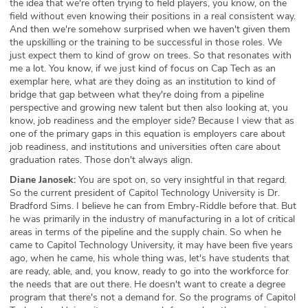
the idea that we're often trying to field players, you know, on the
field without even knowing their positions in a real consistent way.
And then we're somehow surprised when we haven't given them
the upskilling or the training to be successful in those roles. We
just expect them to kind of grow on trees. So that resonates with
me a lot. You know, if we just kind of focus on Cap Tech as an
exemplar here, what are they doing as an institution to kind of
bridge that gap between what they're doing from a pipeline
perspective and growing new talent but then also looking at, you
know, job readiness and the employer side? Because I view that as
one of the primary gaps in this equation is employers care about
job readiness, and institutions and universities often care about
graduation rates. Those don't always align.
Diane Janosek:
You are spot on, so very insightful in that regard.
So the current president of Capitol Technology University is Dr.
Bradford Sims. I believe he can from Embry-Riddle before that. But
he was primarily in the industry of manufacturing in a lot of critical
areas in terms of the pipeline and the supply chain. So when he
came to Capitol Technology University, it may have been five years
ago, when he came, his whole thing was, let's have students that
are ready, able, and, you know, ready to go into the workforce for
the needs that are out there. He doesn't want to create a degree
program that there's not a demand for. So the programs of Capitol