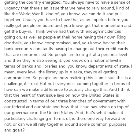
getting the country energized. You always have to have a sense of
urgency that there's an issue that we have to rally around, kind of
like the World War II, kind of, you know, we can do it and pull
together. Usually you have to have that as an impetus before you
really get people on board and, you know, get that momentum and
get the buy-in. I think we've had that with enough incidences
going on, as well as people at their home having their own Ring
doorbells, you know, compromised, and, you know, having their
bank accounts constantly having to change out their credit cards
that are compromised. So people are feeling it at a personal level
and then they're also seeing it, you know, on a national level in
terms of banks and libraries and, you know, departments of state, I
mean, every level, the library up in Alaska, they're all getting
compromised. So people are now realizing this is an issue, this is a
challenge, it's real. But not everyone's coming together in terms of
how can we make a difference to actually change this. And I think
that the heart of that issue lays on how the United States is
constructed in terms of our three branches of government with
our federal and our state and how that issue has arisen on top of
our governance in the United States. And that's what makes it
particularly challenging in terms of, is there one way forward or
not, or can we all rally together around some common purposes
and goals?