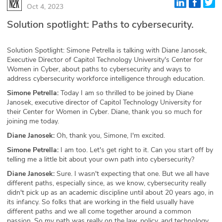
Oct 4, 2023
Glossary
Solution spotlight: Paths to cybersecurity.
N2K PRO
Solution Spotlight: Simone Petrella is talking with Diane Janosek,
Executive Director of Capitol Technology University's Center for
CISO Perspectives
Women in Cyber, about paths to cybersecurity and ways to
address cybersecurity workforce intelligence through education.
Podcasts
Simone Petrella:
Today I am so thrilled to be joined by Diane
Janosek, executive director of Capitol Technology University for
Briefings
their Center for Women in Cyber. Diane, thank you so much for
joining me today.
Hash Table
Diane Janosek:
Oh, thank you, Simone, I'm excited.
Simone Petrella:
I am too. Let's get right to it. Can you start off by
st
1
Principles Course
telling me a little bit about your own path into cybersecurity?
Diane Janosek:
Sure. I wasn't expecting that one. But we all have
different paths, especially since, as we know, cybersecurity really
DEV
didn't pick up as an academic discipline until about 20 years ago, in
its infancy. So folks that are working in the field usually have
API
different paths and we all come together around a common
passion. So my path was really on the law, policy, and technology