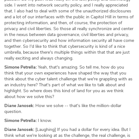
side. I went into network security policy, and I really appreciated
ABOUT
that. I also had to deal with some of the unauthorized disclosures
and a lot of our interfaces with the public in Capitol Hill in terms of
Our Story
protecting information, and then, of course, the protection of
privacy and civil liberties. So those all really synchronize and center
in the nexus between data governance, civil liberties and privacy,
Press
and then cybersecurity and how information security all have come
together. So I'd like to think that cybersecurity is kind of a nice
Team
umbrella, because there's multiple things within that that are just
really exciting and always changing.
Testimonials
Simone Petrella:
Yeah, that's amazing. So tell me, how do you
think that your own experiences have shaped the way that you
Sponsor
think about the cyber talent challenge that we're grappling with as
an industry here? That's part of what we like to talk about and
highlight. So where does this kind of land for you as we think
Partners
about how we solve this?
Diane Janosek:
How we solve -- that's like the million-dollar
question.
Simone Petrella:
I know.
Diane Janosek:
[Laughing] If you had a dollar for every idea. But I
think what we're looking at as the challenge, the real challenge, is