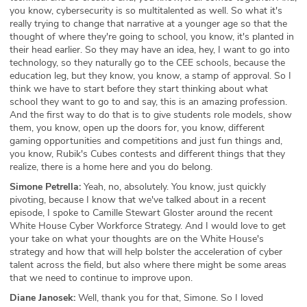
you know, cybersecurity is so multitalented as well. So what it's
really trying to change that narrative at a younger age so that the
thought of where they're going to school, you know, it's planted in
their head earlier. So they may have an idea, hey, I want to go into
technology, so they naturally go to the CEE schools, because the
education leg, but they know, you know, a stamp of approval. So I
think we have to start before they start thinking about what
school they want to go to and say, this is an amazing profession.
And the first way to do that is to give students role models, show
them, you know, open up the doors for, you know, different
gaming opportunities and competitions and just fun things and,
you know, Rubik's Cubes contests and different things that they
realize, there is a home here and you do belong.
Simone Petrella:
Yeah, no, absolutely. You know, just quickly
pivoting, because I know that we've talked about in a recent
episode, I spoke to Camille Stewart Gloster around the recent
White House Cyber Workforce Strategy. And I would love to get
your take on what your thoughts are on the White House's
strategy and how that will help bolster the acceleration of cyber
talent across the field, but also where there might be some areas
that we need to continue to improve upon.
Diane Janosek:
Well, thank you for that, Simone. So I loved