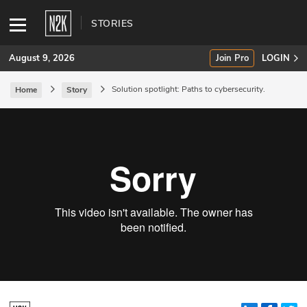
STORIES
August 9, 2026
Join Pro
LOGIN
Solution spotlight: Paths to cybersecurity.
Home
Story
SUBSCRIBE
Join Pro
INDUSTRY INSIGHTS
Podcasts
Briefings
Stories
Events