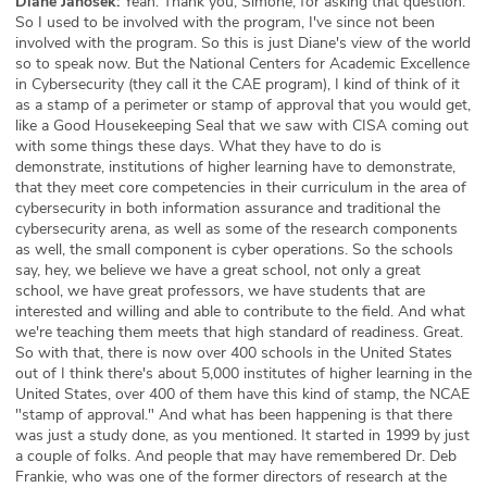
Diane Janosek:
Yeah. Thank you, Simone, for asking that question.
So I used to be involved with the program, I've since not been
involved with the program. So this is just Diane's view of the world
so to speak now. But the National Centers for Academic Excellence
in Cybersecurity (they call it the CAE program), I kind of think of it
as a stamp of a perimeter or stamp of approval that you would get,
like a Good Housekeeping Seal that we saw with CISA coming out
with some things these days. What they have to do is
demonstrate, institutions of higher learning have to demonstrate,
that they meet core competencies in their curriculum in the area of
cybersecurity in both information assurance and traditional the
cybersecurity arena, as well as some of the research components
as well, the small component is cyber operations. So the schools
say, hey, we believe we have a great school, not only a great
school, we have great professors, we have students that are
interested and willing and able to contribute to the field. And what
we're teaching them meets that high standard of readiness. Great.
So with that, there is now over 400 schools in the United States
out of I think there's about 5,000 institutes of higher learning in the
United States, over 400 of them have this kind of stamp, the NCAE
"stamp of approval." And what has been happening is that there
was just a study done, as you mentioned. It started in 1999 by just
a couple of folks. And people that may have remembered Dr. Deb
Frankie, who was one of the former directors of research at the