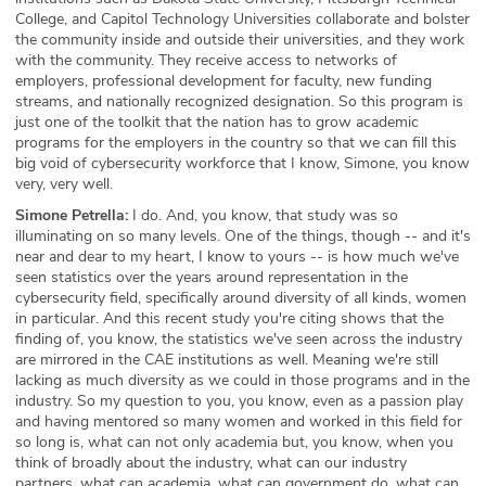
College, and Capitol Technology Universities collaborate and bolster
the community inside and outside their universities, and they work
with the community. They receive access to networks of
employers, professional development for faculty, new funding
streams, and nationally recognized designation. So this program is
just one of the toolkit that the nation has to grow academic
programs for the employers in the country so that we can fill this
big void of cybersecurity workforce that I know, Simone, you know
very, very well.
Simone Petrella:
I do. And, you know, that study was so
illuminating on so many levels. One of the things, though -- and it's
near and dear to my heart, I know to yours -- is how much we've
seen statistics over the years around representation in the
cybersecurity field, specifically around diversity of all kinds, women
in particular. And this recent study you're citing shows that the
finding of, you know, the statistics we've seen across the industry
are mirrored in the CAE institutions as well. Meaning we're still
lacking as much diversity as we could in those programs and in the
industry. So my question to you, you know, even as a passion play
and having mentored so many women and worked in this field for
so long is, what can not only academia but, you know, when you
think of broadly about the industry, what can our industry
partners, what can academia, what can government do, what can