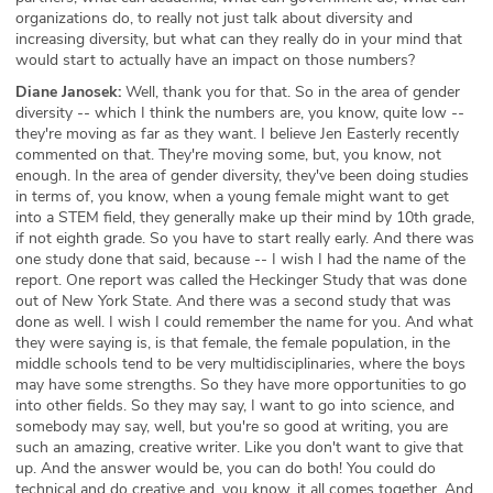
organizations do, to really not just talk about diversity and
increasing diversity, but what can they really do in your mind that
would start to actually have an impact on those numbers?
Diane Janosek:
Well, thank you for that. So in the area of gender
diversity -- which I think the numbers are, you know, quite low --
they're moving as far as they want. I believe Jen Easterly recently
commented on that. They're moving some, but, you know, not
enough. In the area of gender diversity, they've been doing studies
in terms of, you know, when a young female might want to get
into a STEM field, they generally make up their mind by 10th grade,
if not eighth grade. So you have to start really early. And there was
one study done that said, because -- I wish I had the name of the
report. One report was called the Heckinger Study that was done
out of New York State. And there was a second study that was
done as well. I wish I could remember the name for you. And what
they were saying is, is that female, the female population, in the
middle schools tend to be very multidisciplinaries, where the boys
may have some strengths. So they have more opportunities to go
into other fields. So they may say, I want to go into science, and
somebody may say, well, but you're so good at writing, you are
such an amazing, creative writer. Like you don't want to give that
up. And the answer would be, you can do both! You could do
technical and do creative and, you know, it all comes together. And,