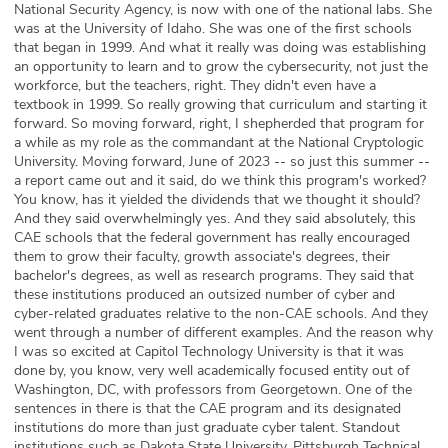
National Security Agency, is now with one of the national labs. She
was at the University of Idaho. She was one of the first schools
that began in 1999. And what it really was doing was establishing
an opportunity to learn and to grow the cybersecurity, not just the
workforce, but the teachers, right. They didn't even have a
textbook in 1999. So really growing that curriculum and starting it
forward. So moving forward, right, I shepherded that program for
a while as my role as the commandant at the National Cryptologic
University. Moving forward, June of 2023 -- so just this summer --
a report came out and it said, do we think this program's worked?
You know, has it yielded the dividends that we thought it should?
And they said overwhelmingly yes. And they said absolutely, this
CAE schools that the federal government has really encouraged
them to grow their faculty, growth associate's degrees, their
bachelor's degrees, as well as research programs. They said that
these institutions produced an outsized number of cyber and
cyber-related graduates relative to the non-CAE schools. And they
went through a number of different examples. And the reason why
I was so excited at Capitol Technology University is that it was
done by, you know, very well academically focused entity out of
Washington, DC, with professors from Georgetown. One of the
sentences in there is that the CAE program and its designated
institutions do more than just graduate cyber talent. Standout
institutions such as Dakota State University, Pittsburgh Technical