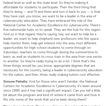
federal level as well as the state level. So they're making it
affordable for students to participate. Then the third thing that
they're doing -- and I'll end there and turn it back to you -- is that
they have said, you know, we want to be a leader in the area of
cybersecurity education. They have embraced the role of the
National Center for Academic Excellence for cybersecurity. There's
five nationwide hubs so to speak. They are the hub for this region.
And so in that regard, they're saying, hey, we want to help be a
leader, we want to help shepherd new professors into the space,
help mentor them, help get interest into the area, host different
opportunities for high school students to come through on
Saturdays, teachers to come through during the summertime to
learn, as well as students to cross train in the area from one sector
to another. So they're really trying to do a lot. I think that's the
three things would be, you know, appropriate degrees that are
necessary for the country, being a leader in cybersecurity education
for the nation, and then, three, really making tuition cost effective.
Simone Petrella:
And for those who aren't familiar, the National
Centers for Academic Excellence in Cybersecurity, it's been around
since 1999, and it has had a significant impact. Can you tell a little
bit about the program and kind of where it came from and how it
fits into some of the work that you've been doing there?