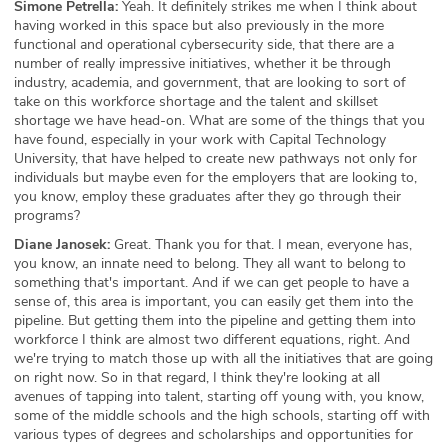
Simone Petrella:
Yeah. It definitely strikes me when I think about
having worked in this space but also previously in the more
functional and operational cybersecurity side, that there are a
number of really impressive initiatives, whether it be through
industry, academia, and government, that are looking to sort of
take on this workforce shortage and the talent and skillset
shortage we have head-on. What are some of the things that you
have found, especially in your work with Capital Technology
University, that have helped to create new pathways not only for
individuals but maybe even for the employers that are looking to,
you know, employ these graduates after they go through their
programs?
Diane Janosek:
Great. Thank you for that. I mean, everyone has,
you know, an innate need to belong. They all want to belong to
something that's important. And if we can get people to have a
sense of, this area is important, you can easily get them into the
pipeline. But getting them into the pipeline and getting them into
workforce I think are almost two different equations, right. And
we're trying to match those up with all the initiatives that are going
on right now. So in that regard, I think they're looking at all
avenues of tapping into talent, starting off young with, you know,
some of the middle schools and the high schools, starting off with
various types of degrees and scholarships and opportunities for