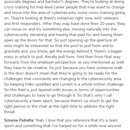
associate degrees and bachelor's degrees. They're looking at doing
cross training for mid-level career people that may want to change
and move into the area of cybersecurity, some cross-training going
on. They're looking at there's initiatives right now with veterans
and first responders. After they may have done their 20 years, they
can move on and try something else, moving naturally into the
cybersecurity, retraining and having that paid for and having them
open up the doors for that. So just opening up the aperture of
who might be interested so that the pool to pull from and to
gravitate and, you know, get the energy behind it, there's a bigger
mass in which to pull, literally pull from. And then from that way
forward, from the employer perspective, as you mentioned as well,
they have to be creative. So just because you have someone walk
in the door doesn't mean that they're going to be ready for the
challenges that constantly are changing in the cybersecurity area.
So keeping folks upskilled and current is a whole nother challenge.
So this field is just layered with issues in terms of opportunities
and challenges to have to go through it. So that's why I call
cybersecurity a team sport, because there's so much to get the
right person in the chair at the right time to address the right
threat.
Simone Petrella:
Yeah. I love that you reference that it's a team
sport and something that I've harped on for a while now around