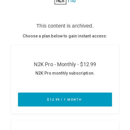
Glossary
N2K PRO
CISO Perspectives
Podcasts
Briefings
Hash Table
st
1
Principles Course
DEV
API