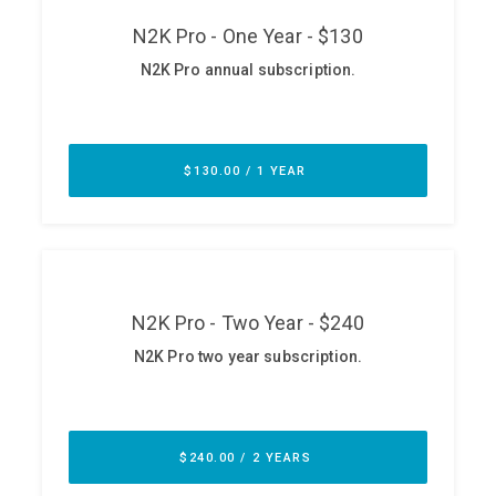
ABOUT
Our Story
Press
Team
Testimonials
Sponsor
Partners