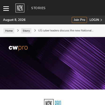
STORIES
August 8, 2026
Join Pro
LOGIN
US cyber leaders discuss the new National
Home
Story
Cyber Strategy.
SUBSCRIBE
Join Pro
INDUSTRY INSIGHTS
Podcasts
Briefings
Stories
Events