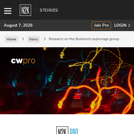
STORIES
August 7, 2026
Join Pro
LOGIN
Research on the Budworm espionage group.
Home
Story
SUBSCRIBE
Join Pro
INDUSTRY INSIGHTS
Podcasts
Briefings
Stories
Events