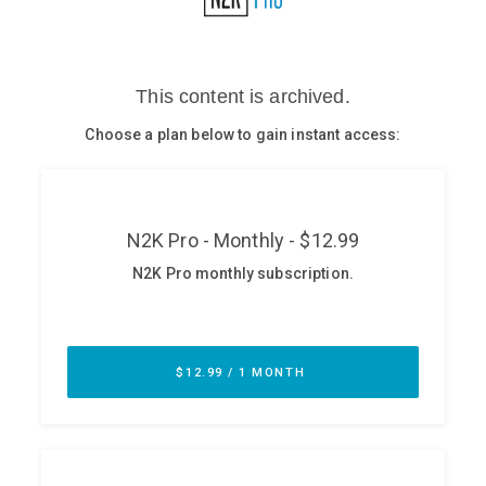
Glossary
N2K PRO
CISO Perspectives
Podcasts
Briefings
Hash Table
st
1
Principles Course
DEV
API