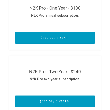
ABOUT
Our Story
Press
Team
Testimonials
Sponsor
Partners