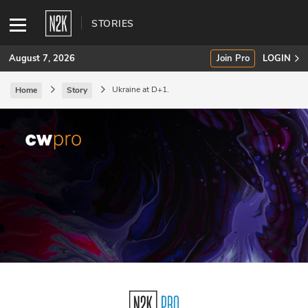
STORIES
August 7, 2026
Join Pro
LOGIN
Ukraine at D+1.
Home
Story
SUBSCRIBE
Join Pro
INDUSTRY INSIGHTS
Podcasts
Briefings
Stories
Events