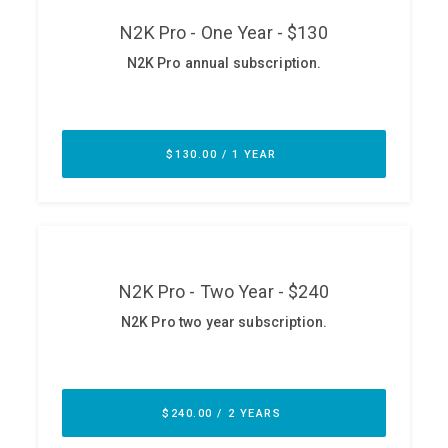
ABOUT
Our Story
Press
Team
Testimonials
Sponsor
Partners