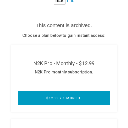
Glossary
N2K PRO
CISO Perspectives
Podcasts
Briefings
Hash Table
st
1
Principles Course
DEV
API