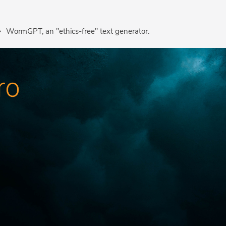
WormGPT, an "ethics-free" text generator.