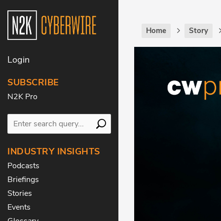
Home
Story
Login
SUBSCRIBE
N2K Pro
INDUSTRY INSIGHTS
Podcasts
Briefings
Stories
Events
Glossary