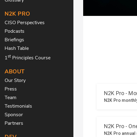
N2K PRO
CISO Perspectives
Podcasts
Briefings
Hash Table
st
1
Principles Course
ABOUT
Our Story
Press
Team
Testimonials
Sponsor
Partners