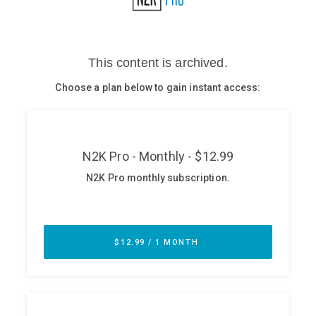
Glossary
N2K PRO
CISO Perspectives
Podcasts
Briefings
Hash Table
st
1
Principles Course
DEV
API