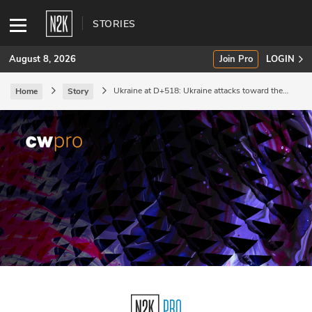
STORIES
August 8, 2026
Join Pro
LOGIN
Ukraine at D+518: Ukraine attacks toward the
Home
Story
Sea of Azov.
SUBSCRIBE
Join Pro
INDUSTRY INSIGHTS
Podcasts
Briefings
Stories
Events