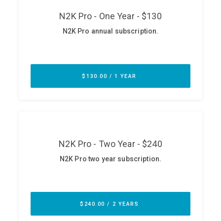
ABOUT
Our Story
Press
Team
Testimonials
Sponsor
Partners