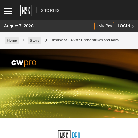
STORIES
August 7, 2026
Join Pro
LOGIN
Ukraine at D+588: Drone strikes and naval
Home
Story
redeployment.
SUBSCRIBE
Join Pro
INDUSTRY INSIGHTS
Podcasts
Briefings
Stories
Events