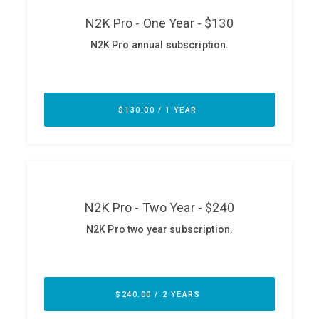
ABOUT
Our Story
Press
Team
Testimonials
Sponsor
Partners