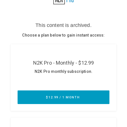
Glossary
N2K PRO
CISO Perspectives
Podcasts
Briefings
Hash Table
st
1
Principles Course
DEV
API