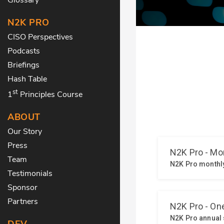
N2K PRO
CISO Perspectives
Podcasts
Briefings
Hash Table
st
1
Principles Course
ABOUT
Our Story
Press
Team
Testimonials
Sponsor
Partners