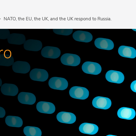
NATO, the EU, the UK, and the UK respond to Russia.