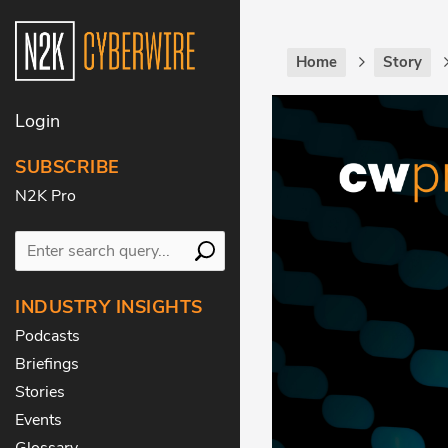
Home
Story
Login
SUBSCRIBE
N2K Pro
INDUSTRY INSIGHTS
Podcasts
Briefings
Stories
Events
Glossary