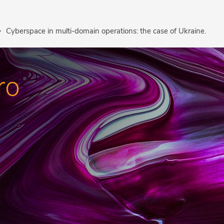
Cyberspace in multi-domain operations: the case of Ukraine.