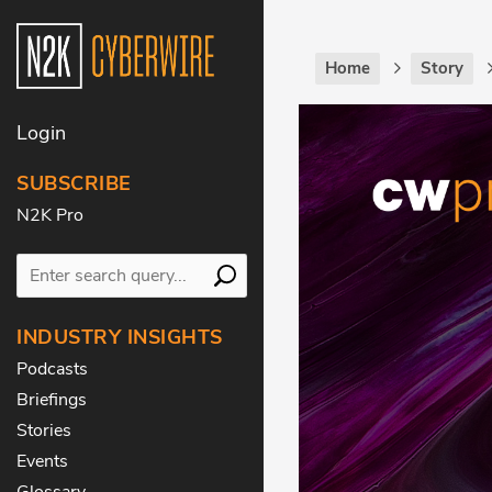
Home
Story
Login
SUBSCRIBE
N2K Pro
INDUSTRY INSIGHTS
Podcasts
Briefings
Stories
Events
Glossary