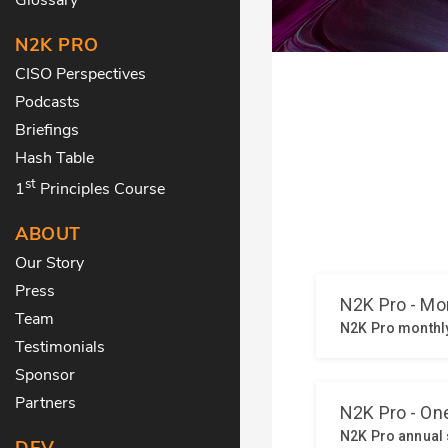
N2K PRO
CISO Perspectives
Podcasts
Briefings
Hash Table
st
1
Principles Course
ABOUT
Our Story
Press
Team
Testimonials
Sponsor
Partners