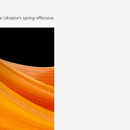
 before Ukraine's spring offensive.