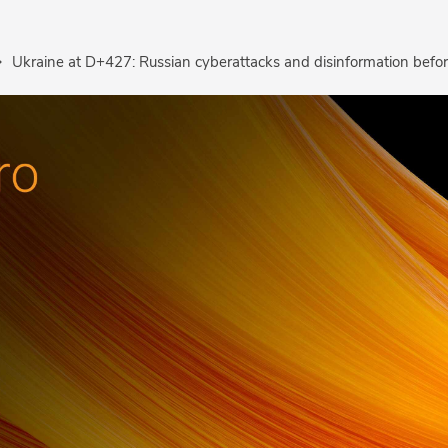
Ukraine at D+427: Russian cyberattacks and disinformation