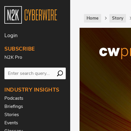
Home
Story
Login
SUBSCRIBE
N2K Pro
INDUSTRY INSIGHTS
Podcasts
Briefings
Stories
Events
Glossary