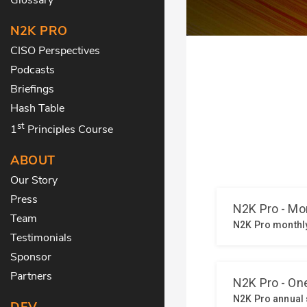
N2K PRO
CISO Perspectives
Podcasts
Briefings
Hash Table
st
1
Principles Course
ABOUT
Our Story
Press
Team
Testimonials
Sponsor
Partners