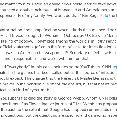
the matter to him. Later, an online news portal carried fake news 
nounced a ‘double lockdown’ at Manacaud and Ambalathara area
esponsibility of my family. We won’t do that,” Bin Sagar
told
the 
sinformation finds amplification when it finds its audience. T
COVID-19 was brought to Wuhan in October by US Service Member
(a kind of good-will olympics among the world's military servi
fficial statements (often in the form of a call for investigation,
virus was an American bioweapon). US Secretary of Defense Esp
...and irresponsible," and we're with him on that.
 and "everybody" in this case includes some YouTubers. CNN
re
ated in the games has been called out as the source of infection, 
would expect. The charge that the Reservist, Maatje Benassi, is th
me mover in the pandemic is of course absurd, but that hasn't p
ffect as a kind of cyber mob.
YouTubers flacking the story is George Webb, whom CNN calls
ibes himself as "investigative journalist." Mr. Webb has prop
 the past, to the extent that Google has stopped running ads in h
ing questions, but the questions are specific and damaging, espec