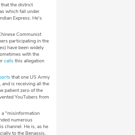
that the district
s which fall under
Indian Express. He's
he Chinese Communist
s participating in the
ces) have been widely
 sometimes with the
er
calls
this allegation
ports
that one US Army
and is receiving all the
e patient zero of the
revented YouTubers from
 a "misinformation
ounded numerous
is channel. He is, as he
ially to the Benassis,