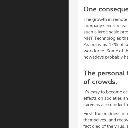
One consequen
The growth in remote 
company security team
such a large scale pr
NNT Technologies that
As many as 47% of sec
workforce. Some of thi
nowadays probably hav
The personal 
of crowds.
It's easy to become ac
effects on societies a
serve as a reminder th
First, the madness of
themselves, and recove
fact died of the virus,