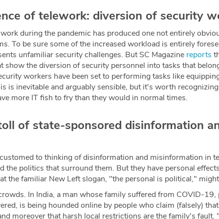
ce of telework: diversion of security w
work during the pandemic has produced one not entirely obviou
s. To be sure some of the increased workload is entirely foresee
esents unfamiliar security challenges. But SC Magazine
reports
th
 show the diversion of security personnel into tasks that belon
urity workers have been set to performing tasks like equippin
s is inevitable and arguably sensible, but it's worth recognizing
e more IT fish to fry than they would in normal times.
toll of state-sponsored disinformation 
customed to thinking of disinformation and misinformation in te
nd the politics that surround them. But they have personal effect
at the familiar New Left slogan, "the personal is political," migh
 crowds. In India, a man whose family suffered from COVID-19, 
red, is being hounded online by people who claim (falsely) that 
 and moreover that harsh local restrictions are the family's fault.