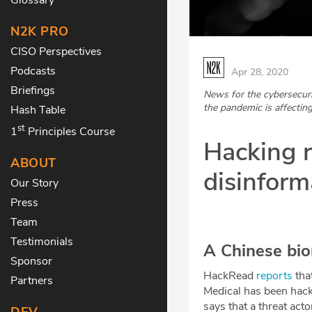
N2K PRO
CISO Perspectives
Podcasts
Apr 28, 2020
Briefings
News for the cybersecur
the pandemic is affecting
Hash Table
st
1
Principles Course
Hacking r
ABOUT
disinforma
Our Story
Press
Team
Testimonials
A Chinese bio
Sponsor
HackRead
reports
tha
Partners
Medical has been hacke
says that a threat ac