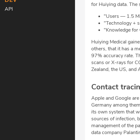
DEV
for Huiying data. The 
API
"Users — 1.5 M
"Technology + 
"Knowledge for
Huiying Medical gained
others, that it has a 
97% accuracy rate. T
scans or X-rays for C
Zealand, the US, and A
Contact traci
Apple and Google are r
Germany among them. B
its own system that w
sources of infection,
management of the p
data company Palantir 