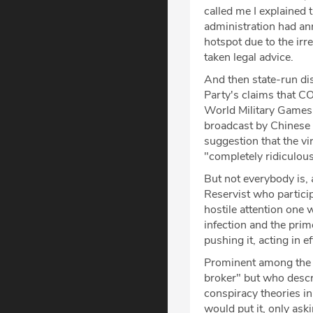
called me I explained 
administration had an
hotspot due to the irr
taken legal advice.
And then state-run di
Party's claims that 
World Military Games 
broadcast by Chinese o
suggestion that the 
"completely ridiculous
But not everybody is,
Reservist who particip
hostile attention one 
infection and the pri
pushing it, acting in e
Prominent among the 
broker" but who descr
conspiracy theories in
would put it, only ask