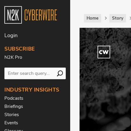
Home
Story
Login
SUBSCRIBE
N2K Pro
INDUSTRY INSIGHTS
Podcasts
Briefings
Stories
Events
Glossary