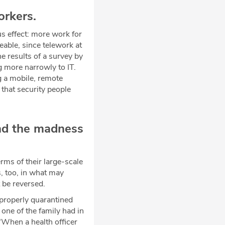
orkers.
s effect: more work for
able, since telework at
e results of a survey by
g more narrowly to IT.
g a mobile, remote
 that security people
and the madness
rms of their large-scale
s, too, in what may
t be reversed.
properly quarantined
one of the family had in
 "When a health officer