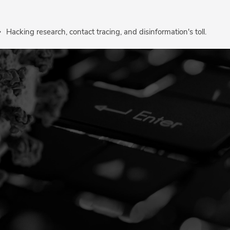
Hacking research, contact tracing, and disinformation's toll.