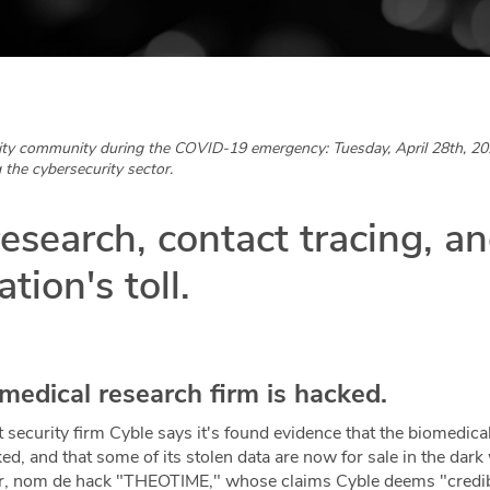
ity community during the COVID-19 emergency: Tuesday, April 28th, 20
 the cybersecurity sector.
esearch, contact tracing, a
tion's toll.
medical research firm is hacked.
t security firm Cyble says it's found evidence that the biomedi
d, and that some of its stolen data are now for sale in the dar
tor, nom de hack "THEOTIME," whose claims Cyble deems "credibl