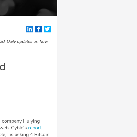
20. Daily updates on how
nd
cal company Huiying
k web. Cyble's
report
e," is asking 4 Bitcoin