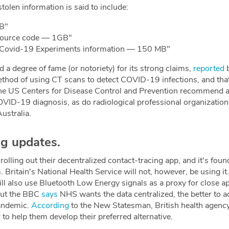
stolen information is said to include:
B"
source code — 1GB"
 Covid-19 Experiments information — 150 MB"
 a degree of fame (or notoriety) for its strong claims,
reported
b
method of using CT scans to detect COVID-19 infections, and tha
he US Centers for Disease Control and Prevention recommend ag
OVID-19 diagnosis, as do radiological professional organizatio
ustralia.
ng updates.
olling out their decentralized contact-tracing app, and it's foun
ritain's National Health Service will not, however, be using i
ill also use Bluetooth Low Energy signals as a proxy for close a
 but the BBC
says
NHS wants the data centralized, the better to a
andemic.
According
to the New Statesman, British health agenc
to help them develop their preferred alternative.