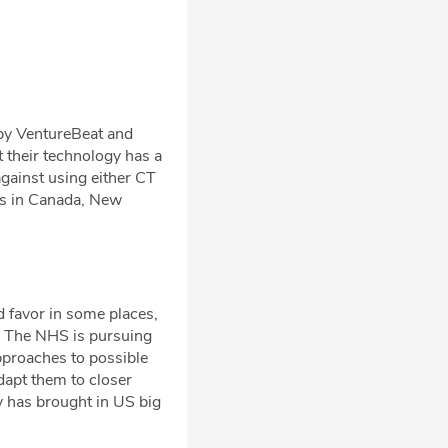
y VentureBeat and
t their technology has a
ainst using either CT
ns in Canada, New
d favor in some places,
t. The NHS is pursuing
pproaches to possible
dapt them to closer
y has brought in US big