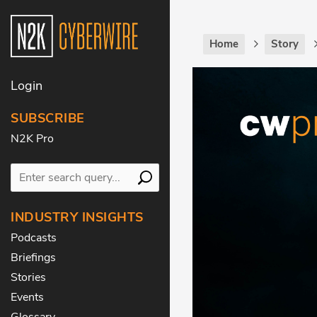
Home
Story
Login
SUBSCRIBE
N2K Pro
INDUSTRY INSIGHTS
Podcasts
Briefings
Stories
Events
Glossary