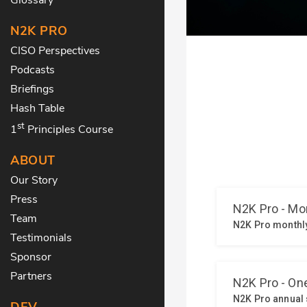
N2K PRO
CISO Perspectives
Podcasts
Briefings
Hash Table
st
1
Principles Course
ABOUT
Our Story
Press
Team
Testimonials
Sponsor
Partners