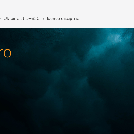
Ukraine at D+620: Influence discipline.