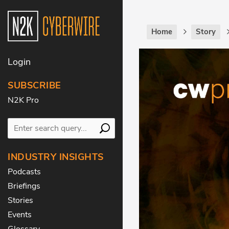
Home
Story
Login
SUBSCRIBE
N2K Pro
INDUSTRY INSIGHTS
Podcasts
Briefings
Stories
Events
Glossary