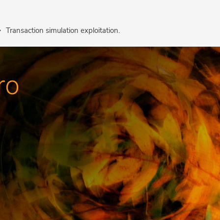
Transaction simulation exploitation.