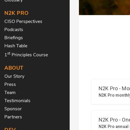
N2K PRO
CISO Perspectives
Podcasts
Briefings
Hash Table
st
1
Principles Course
ABOUT
Our Story
Press
Team
Testimonials
Sponsor
Partners