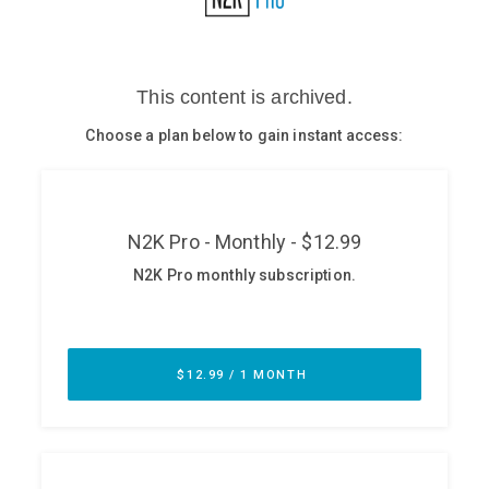
Glossary
N2K PRO
CISO Perspectives
Podcasts
Briefings
Hash Table
st
1
Principles Course
DEV
API