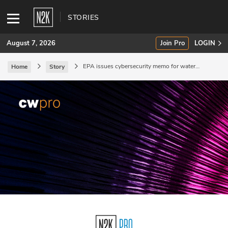
STORIES
August 7, 2026
Join Pro
LOGIN
EPA issues cybersecurity memo for water
Home
Story
systems.
SUBSCRIBE
Join Pro
INDUSTRY INSIGHTS
Podcasts
Briefings
Stories
Events