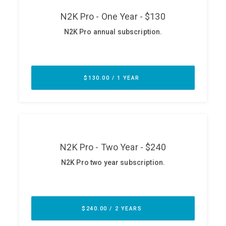
ABOUT
Our Story
Press
Team
Testimonials
Sponsor
Partners