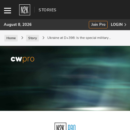
STORIES
August 8, 2026
Join Pro
LOGIN
Ukraine at D+398: Is the special military
Home
Story
operation now a forever war?
SUBSCRIBE
Join Pro
INDUSTRY INSIGHTS
Podcasts
Briefings
Stories
Events