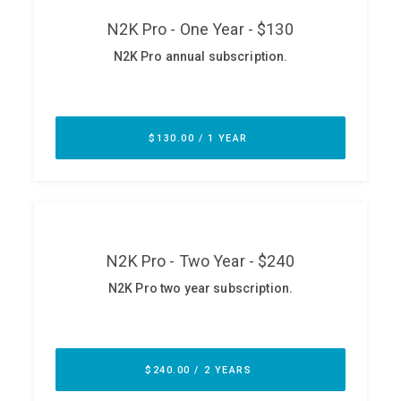
ABOUT
Our Story
Press
Team
Testimonials
Sponsor
Partners