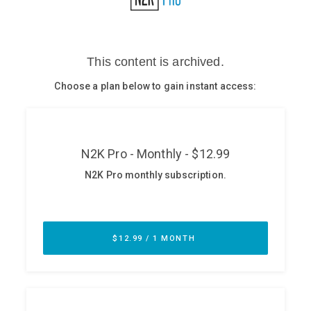
Glossary
N2K PRO
CISO Perspectives
Podcasts
Briefings
Hash Table
st
1
Principles Course
DEV
API