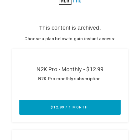
Glossary
N2K PRO
CISO Perspectives
Podcasts
Briefings
Hash Table
st
1
Principles Course
DEV
API