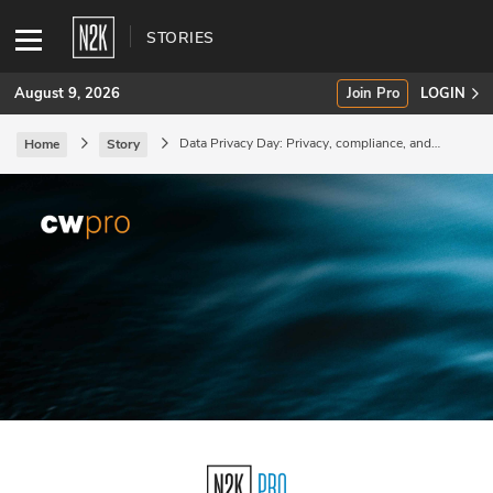
STORIES
August 9, 2026
Join Pro
LOGIN
Data Privacy Day: Privacy, compliance, and
Home
Story
managing regulatory risk.
SUBSCRIBE
Join Pro
INDUSTRY INSIGHTS
Podcasts
Briefings
Stories
Events