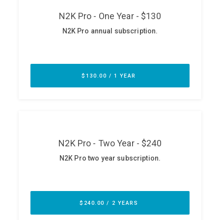
ABOUT
Our Story
Press
Team
Testimonials
Sponsor
Partners