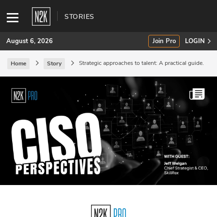
STORIES
August 6, 2026
Join Pro
LOGIN
Strategic approaches to talent: A practical guide.
Home
Story
SUBSCRIBE
Join Pro
INDUSTRY INSIGHTS
Podcasts
Briefings
Stories
Events