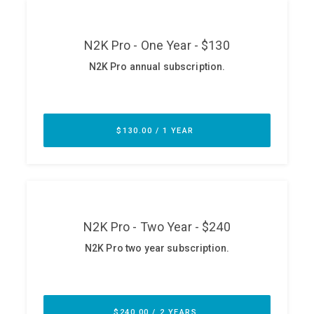
ABOUT
Our Story
Press
Team
Testimonials
Sponsor
Partners