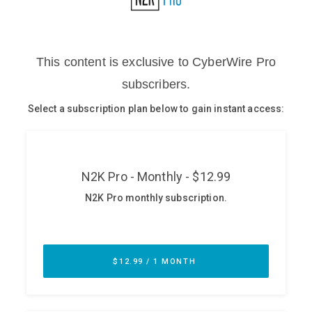
Glossary
N2K PRO
CISO Perspectives
Podcasts
Briefings
Hash Table
st
1
Principles Course
DEV
API