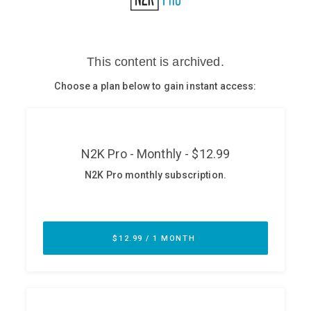
Glossary
N2K PRO
CISO Perspectives
Podcasts
Briefings
Hash Table
st
1
Principles Course
DEV
API