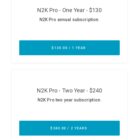
ABOUT
Our Story
Press
Team
Testimonials
Sponsor
Partners