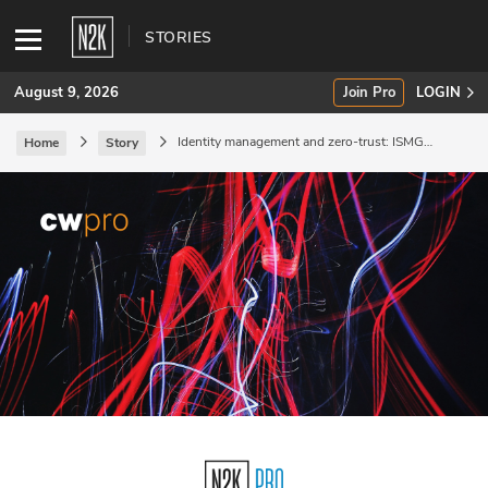
STORIES
August 9, 2026
Join Pro
LOGIN
Identity management and zero-trust: ISMG
Home
Story
Virtual Summit.
SUBSCRIBE
Join Pro
INDUSTRY INSIGHTS
Podcasts
Briefings
Stories
Events