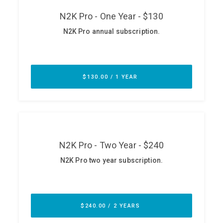
ABOUT
Our Story
Press
Team
Testimonials
Sponsor
Partners