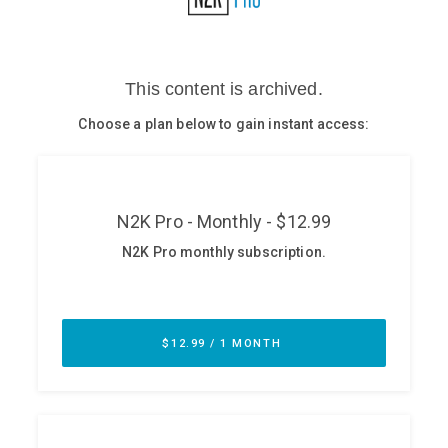
Glossary
N2K PRO
CISO Perspectives
Podcasts
Briefings
Hash Table
st
1
Principles Course
DEV
API