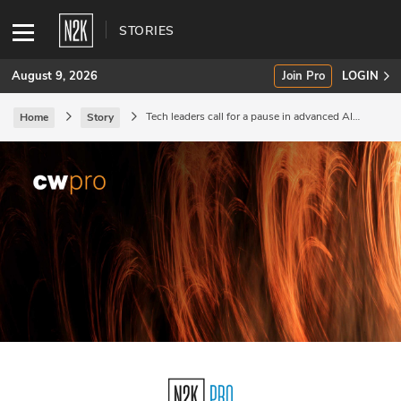
STORIES
August 9, 2026
Join Pro
LOGIN
Tech leaders call for a pause in advanced AI
Home
Story
research.
SUBSCRIBE
Join Pro
INDUSTRY INSIGHTS
Podcasts
Briefings
Stories
Events