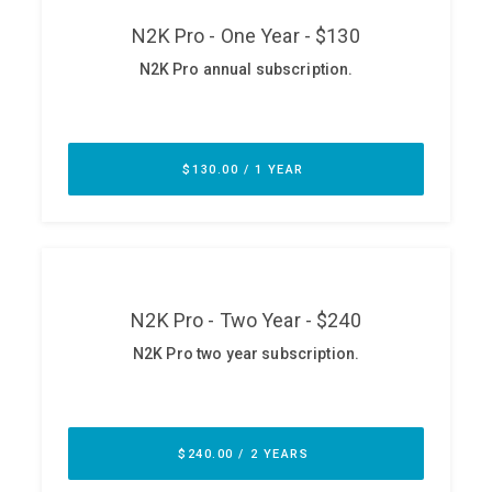
ABOUT
Our Story
Press
Team
Testimonials
Sponsor
Partners