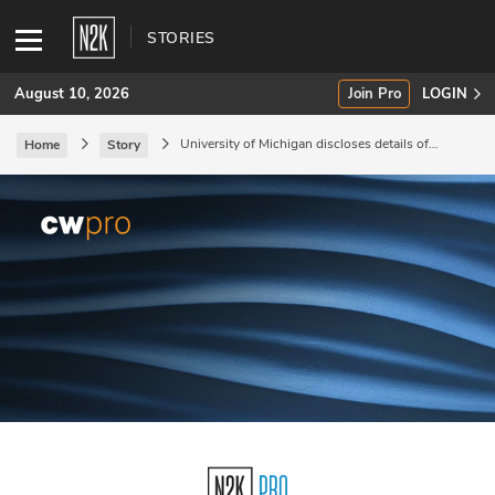
STORIES
August 10, 2026
Join Pro
LOGIN
University of Michigan discloses details of
Home
Story
August data breach.
SUBSCRIBE
Join Pro
INDUSTRY INSIGHTS
Podcasts
Briefings
Stories
Events