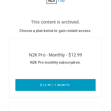
Glossary
N2K PRO
CISO Perspectives
Podcasts
Briefings
Hash Table
st
1
Principles Course
DEV
API