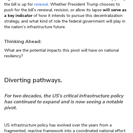
the bill is up for
. Whether President Trump chooses to
renewal
push for the bill’s renewal, revision, or allow its lapse
will serve as
a key indicator
of how it intends to pursue this decentralization
strategy, and what kind of role the federal government will play in
the nation’s infrastructure future.
Thinking Ahead:
What are the potential impacts this pivot will have on national
resiliency?
Diverting pathways.
For two decades, the US’s critical infrastructure policy
has continued to expand and is now seeing a notable
pivot.
US infrastructure policy has evolved over the years from a
fragmented, reactive framework into a coordinated national effort