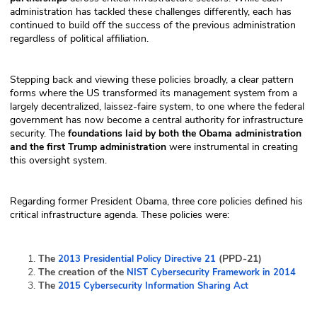
administration has tackled these challenges differently, each has
continued to build off the success of the previous administration
regardless of political affiliation.
Stepping back and viewing these policies broadly, a clear pattern
forms where the US transformed its management system from a
largely decentralized, laissez-faire system, to one where the federal
government has now become a central authority for infrastructure
security. The
foundations laid by both the Obama administration
and the first Trump administration
were instrumental in creating
this oversight system.
Regarding former President Obama, three core policies defined his
critical infrastructure agenda. These policies were:
The
(PPD-21)
2013 Presidential Policy Directive 21
The creation of the
NIST Cybersecurity Framework in 2014
The
2015 Cybersecurity Information Sharing Act