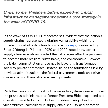
Under former President Biden, expanding critical
infrastructure management became a core strategy in
the wake of COVID-19.
In the wake of COVID-19, it became self-evident that the nation’s
s
upply chains represented a glaring vulnerability
within the
broader critical infrastructure landscape.
, conducted by
Surveys
Ernst & Young LLP in both 2020 and 2022, noted how senior
supply chain executives pivoted their strategies after the pandemic
to become more resilient, sustainable, and collaborative. However,
the Biden administration chose not to leave this transformation
solely to private enterprises. Instead, using the foundations laid by
previous administrations, the federal government
took an active
role in shaping these strategic realignments.
With the new critical infrastructure security systems created under
the previous administrations, former President Biden expanded and
operationalized federal capabilities to address long-standing
vulnerabilities, particularly in supply chain security and domestic