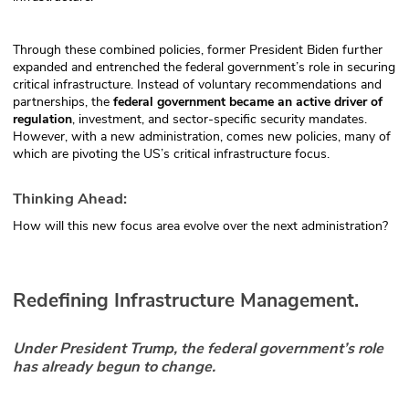
Through these combined policies, former President Biden further
expanded and entrenched the federal government’s role in securing
critical infrastructure. Instead of voluntary recommendations and
partnerships, the
federal government became an active driver of
regulation
, investment, and sector-specific security mandates.
However, with a new administration, comes new policies, many of
which are pivoting the US’s critical infrastructure focus.
Thinking Ahead:
How will this new focus area evolve over the next administration?
Redefining Infrastructure Management.
Under President Trump, the federal government’s role
has already begun to change.