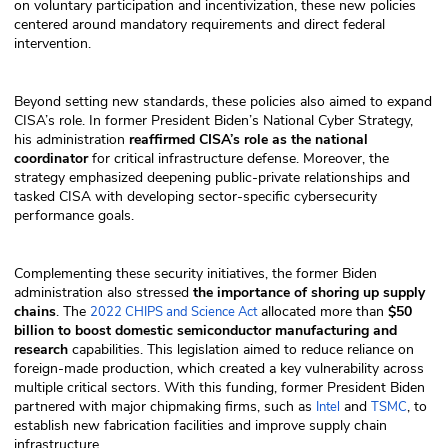
on voluntary participation and incentivization, these new policies
centered around mandatory requirements and direct federal
intervention.
Beyond setting new standards, these policies also aimed to expand
CISA’s role. In former President Biden’s National Cyber Strategy,
his administration
reaffirmed CISA’s role as the national
coordinator
for critical infrastructure defense. Moreover, the
strategy emphasized deepening public-private relationships and
tasked CISA with developing sector-specific cybersecurity
performance goals.
Complementing these security initiatives, the former Biden
administration also stressed
the importance of shoring up supply
chains
. The
allocated more than
$50
2022 CHIPS and Science Act
billion to boost domestic semiconductor manufacturing and
research
capabilities. This legislation aimed to reduce reliance on
foreign-made production, which created a key vulnerability across
multiple critical sectors. With this funding, former President Biden
partnered with major chipmaking firms, such as
and
, to
Intel
TSMC
establish new fabrication facilities and improve supply chain
infrastructure.