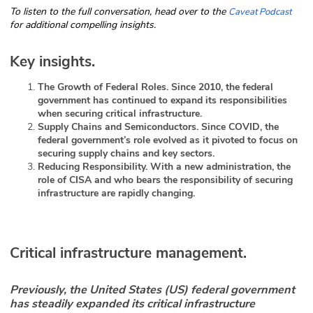
To listen to the full conversation, head over to the
Caveat Podcast
ABOUT
for additional compelling insights.
Our Story
Key insights.
Press
The Growth of Federal Roles. Since 2010, the federal
government has continued to expand its responsibilities
Team
when securing critical infrastructure.
Supply Chains and Semiconductors. Since COVID, the
federal government’s role evolved as it pivoted to focus on
Testimonials
securing supply chains and key sectors.
Reducing Responsibility. With a new administration, the
Sponsor
role of CISA and who bears the responsibility of securing
infrastructure are rapidly changing.
Partners
Critical infrastructure management.
Previously, the United States (US) federal government
has steadily expanded its critical infrastructure