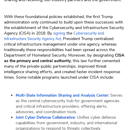
With these foundational policies established, the first Trump
administration only continued to build upon these successes with
the establishment of the Cybersecurity and Infrastructure Security
Agency (CISA) in 2018. By
the
signing
Cybersecurity and
, President Trump centralized
Infrastructure Security Agency Act
critical infrastructure management under one agency, whereas
traditionally these responsibilities had been spread across the
Department of Homeland Security. Moreover, by designating
CISA
as the primary and central authority
, this law further cemented
many of the private-public partnerships, improved threat
intelligence sharing efforts, and created faster incident response
times. Some notable programs launched under CISA include:
:
Serves
Multi-State Information Sharing and Analysis Center
as the central cybersecurity hub for government agencies
and critical infrastructure providers, offering alerts,
advisories, and coordination tools.
:
Unifies cyber defense
Joint Cyber Defense Collaborative
capabilities from government, industry, and international
organizations to respond to threats collectively.