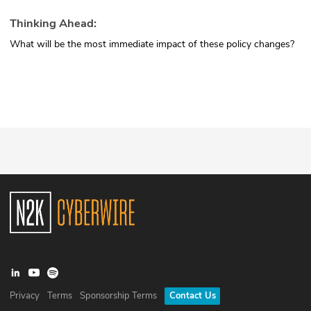
Thinking Ahead:
What will be the most immediate impact of these policy changes?
Privacy
Terms
Sponsorship Terms
Contact Us