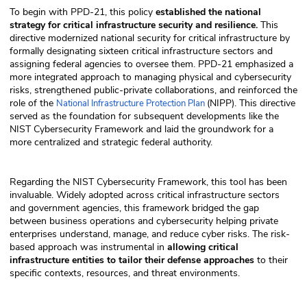
To begin with PPD-21, this policy
established the national
strategy for critical infrastructure security and resilience.
This
directive modernized national security for critical infrastructure by
formally designating sixteen critical infrastructure sectors and
assigning federal agencies to oversee them. PPD-21 emphasized a
more integrated approach to managing physical and cybersecurity
risks, strengthened public-private collaborations, and reinforced the
role of the
(NIPP). This directive
National Infrastructure Protection Plan
served as the foundation for subsequent developments like the
NIST Cybersecurity Framework and laid the groundwork for a
more centralized and strategic federal authority.
Regarding the NIST Cybersecurity Framework, this tool has been
invaluable. Widely adopted across critical infrastructure sectors
and government agencies, this framework bridged the gap
between business operations and cybersecurity helping private
enterprises understand, manage, and reduce cyber risks. The risk-
based approach was instrumental in
allowing critical
infrastructure entities to tailor their defense approaches
to their
specific contexts, resources, and threat environments.