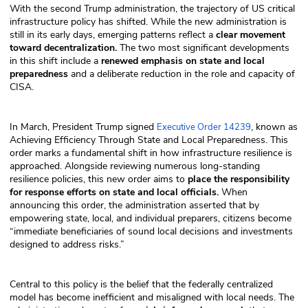
With the second Trump administration, the trajectory of US critical
infrastructure policy has shifted. While the new administration is
still in its early days, emerging patterns reflect a
clear movement
toward decentralization.
The two most significant developments
in this shift include a
renewed emphasis on state and local
preparedness
and a deliberate reduction in the role and capacity of
CISA.
In March, President Trump signed
, known as
Executive Order 14239
Achieving Efficiency Through State and Local Preparedness. This
order marks a fundamental shift in how infrastructure resilience is
approached. Alongside reviewing numerous long-standing
resilience policies, this new order aims to
place the responsibility
for response efforts on state and local officials.
When
announcing this order, the administration asserted that by
empowering state, local, and individual preparers, citizens become
“immediate beneficiaries of sound local decisions and investments
designed to address risks.”
Central to this policy is the belief that the federally centralized
model has become inefficient and misaligned with local needs. The