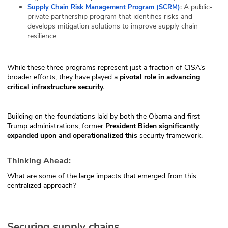
:
A public-
Supply Chain Risk Management Program (SCRM)
private partnership program that identifies risks and
develops mitigation solutions to improve supply chain
resilience.
While these three programs represent just a fraction of CISA’s
broader efforts, they have played a
pivotal role in advancing
critical infrastructure security.
Building on the foundations laid by both the Obama and first
Trump administrations, former
President
Biden significantly
expanded upon and operationalized this
security framework.
Thinking Ahead:
What are some of the large impacts that emerged from this
centralized approach?
Securing supply chains.