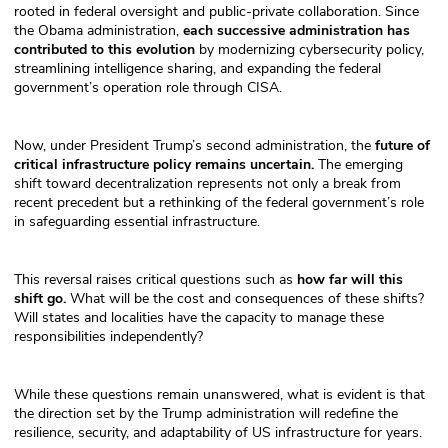
rooted in federal oversight and public-private collaboration. Since
the Obama administration,
each successive administration has
contributed to this evolution
by modernizing cybersecurity policy,
streamlining intelligence sharing, and expanding the federal
government’s operation role through CISA.
Now, under President Trump’s second administration, the
future of
critical infrastructure policy remains uncertain.
The emerging
shift toward decentralization represents not only a break from
recent precedent but a rethinking of the federal government’s role
in safeguarding essential infrastructure.
This reversal raises critical questions such as
how far will this
shift go.
What will be the cost and consequences of these shifts?
Will states and localities have the capacity to manage these
responsibilities independently?
While these questions remain unanswered, what is evident is that
the direction set by the Trump administration will redefine the
resilience, security, and adaptability of US infrastructure for years.