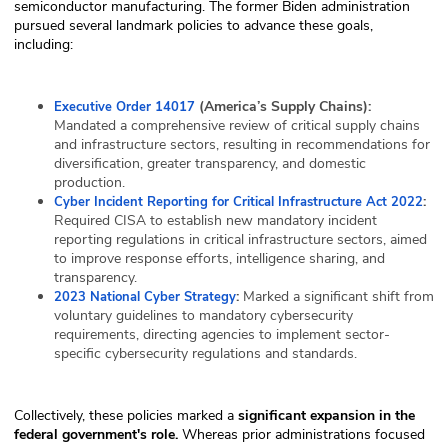
semiconductor manufacturing. The former Biden administration
pursued several landmark policies to advance these goals,
including:
(America’s Supply Chains):
Executive Order 14017
Mandated a comprehensive review of critical supply chains
and infrastructure sectors, resulting in recommendations for
diversification, greater transparency, and domestic
production.
:
Cyber Incident Reporting for Critical Infrastructure Act 2022
Required CISA to establish new mandatory incident
reporting regulations in critical infrastructure sectors, aimed
to improve response efforts, intelligence sharing, and
transparency.
:
Marked a significant shift from
2023 National Cyber Strategy
voluntary guidelines to mandatory cybersecurity
requirements, directing agencies to implement sector-
specific cybersecurity regulations and standards.
Collectively, these policies marked a
significant expansion in the
federal government's role.
Whereas prior administrations focused