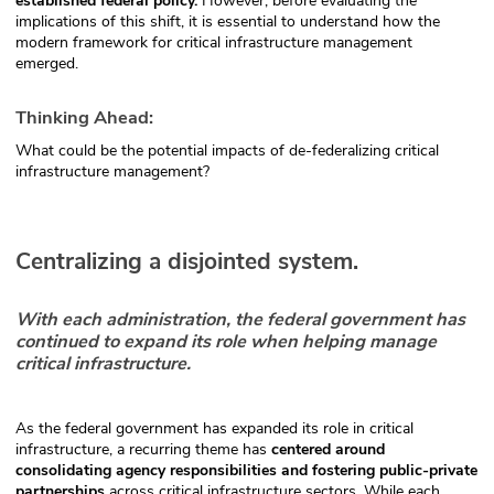
established federal policy.
However, before evaluating the
implications of this shift, it is essential to understand how the
modern framework for critical infrastructure management
emerged.
Thinking Ahead:
What could be the potential impacts of de-federalizing critical
infrastructure management?
Centralizing a disjointed system.
With each administration, the federal government has
continued to expand its role when helping manage
critical infrastructure.
As the federal government has expanded its role in critical
infrastructure, a recurring theme has
centered around
consolidating agency responsibilities and fostering public-private
partnerships
across critical infrastructure sectors. While each