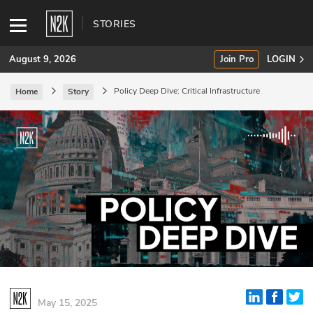
STORIES
August 9, 2026
Join Pro
LOGIN
Policy Deep Dive: Critical Infrastructure
Home
Story
SUBSCRIBE
Join Pro
INDUSTRY INSIGHTS
Podcasts
Briefings
Stories
Events
May 15, 2025