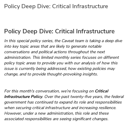
Policy Deep Dive: Critical Infrastructure
Glossary
N2K PRO
Policy Deep Dive: Critical Infrastructure
CISO Perspectives
In this special policy series, the Caveat team is taking a deep dive
into key topic areas that are likely to generate notable
Podcasts
conversations and political actions throughout the next
administration. This limited monthly series focuses on different
policy topic areas to provide you with our analysis of how this
Briefings
issue is currently being addressed, how existing policies may
change, and to provide thought-provoking insights.
Hash Table
For this month's conversation, we’re focusing on
Critical
st
1
Principles Course
Infrastructure Policy
. Over the past twenty-five years, the federal
government has continued to expand its role and responsibilities
when securing critical infrastructure and increasing resilience.
DEV
However, under a new administration, this role and these
associated responsibilities are seeing significant changes.
API