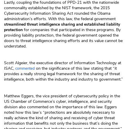
Lastly, coupling the foundations of PPD-21 with the nationwide
commonality established by the NIST framework, the 2015
Cybersecurity Information Sharing Act rounded the Obama
administration’s efforts. With this law, the federal government
streamlined threat intelligence sharing and established liability
protection
for companies that participated in these programs. By
providing liability protection, the federal government opened the
doors to threat intelligence sharing efforts and its value cannot be
understated.
Scott Algeier, the executive director of Information Technology at
ISAC,
on the significance of this law stating that “it
commented
provides a really strong legal framework for the sharing of threat
intelligence, both within the industry and industry to government.”
Matthew Eggers, the vice president of cybersecurity policy in the
US Chamber of Commerce’s cyber, intelligence, and security
division also commented on the importance of this law. Eggers
noted how this law’s “protections are absolutely necessary to
really achieve the kind of sharing and receiving of cyber threat
information that benefits not only the business that’s doing the
sharing and receiving, but industry partners and the government.”