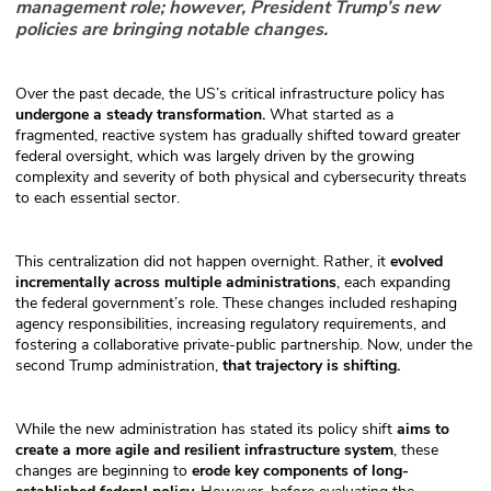
management role; however, President Trump’s new
policies are bringing notable changes.
Over the past decade, the US’s critical infrastructure policy has
undergone a steady transformation.
What started as a
fragmented, reactive system has gradually shifted toward greater
federal oversight, which was largely driven by the growing
complexity and severity of both physical and cybersecurity threats
to each essential sector.
This centralization did not happen overnight. Rather, it
evolved
incrementally across multiple administrations
, each expanding
the federal government’s role. These changes included reshaping
agency responsibilities, increasing regulatory requirements, and
fostering a collaborative private-public partnership. Now, under the
second Trump administration,
that trajectory is shifting.
While the new administration has stated its policy shift
aims to
create a more agile and resilient infrastructure system
, these
changes are beginning to
erode key components of long-