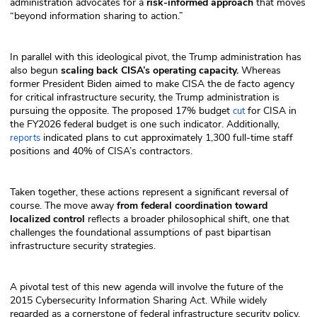
administration advocates for a
risk-informed approach
that moves
“beyond information sharing to action.”
In parallel with this ideological pivot, the Trump administration has
also begun
scaling back CISA’s operating capacity.
Whereas
former President Biden aimed to make CISA the de facto agency
for critical infrastructure security, the Trump administration is
pursuing the opposite. The proposed 17% budget
for CISA in
cut
the FY2026 federal budget is one such indicator. Additionally,
indicated plans to cut approximately 1,300 full-time staff
reports
positions and 40% of CISA’s contractors.
Taken together, these actions represent a significant reversal of
course. The move away
from federal coordination toward
localized control
reflects a broader philosophical shift, one that
challenges the foundational assumptions of past bipartisan
infrastructure security strategies.
A pivotal test of this new agenda will involve the future of the
2015 Cybersecurity Information Sharing Act. While widely
regarded as a cornerstone of federal infrastructure security policy,