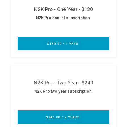
ABOUT
Our Story
Press
Team
Testimonials
Sponsor
Partners