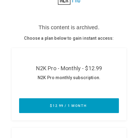
Glossary
N2K PRO
CISO Perspectives
Podcasts
Briefings
Hash Table
st
1
Principles Course
DEV
API