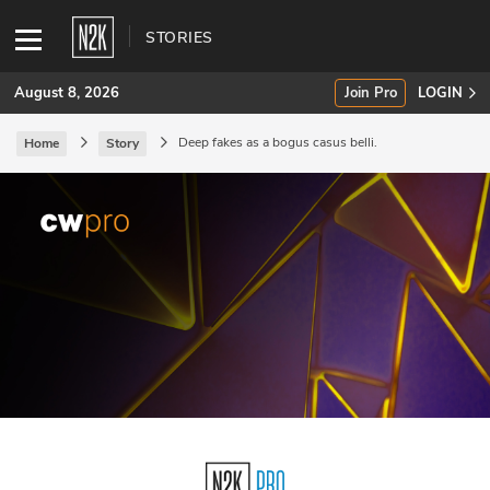
STORIES
August 8, 2026
Join Pro
LOGIN
Deep fakes as a bogus casus belli.
Home
Story
SUBSCRIBE
Join Pro
INDUSTRY INSIGHTS
Podcasts
Briefings
Stories
Events