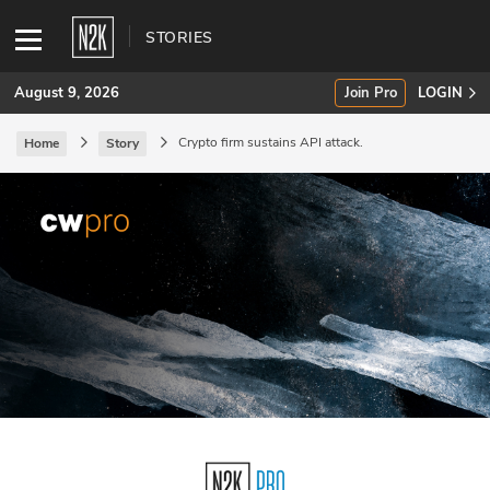
STORIES
August 9, 2026
Join Pro
LOGIN
Crypto firm sustains API attack.
Home
Story
SUBSCRIBE
Join Pro
INDUSTRY INSIGHTS
Podcasts
Briefings
Stories
Events