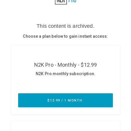
Glossary
N2K PRO
CISO Perspectives
Podcasts
Briefings
Hash Table
st
1
Principles Course
DEV
API