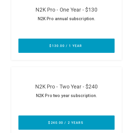
ABOUT
Our Story
Press
Team
Testimonials
Sponsor
Partners