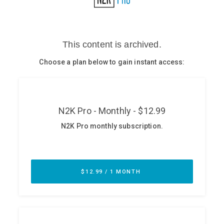
Glossary
N2K PRO
CISO Perspectives
Podcasts
Briefings
Hash Table
st
1
Principles Course
DEV
API