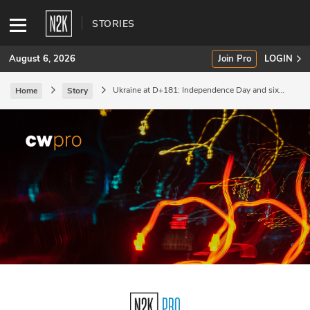
STORIES
August 6, 2026
Join Pro
LOGIN
Ukraine at D+181: Independence Day and six
Home
Story
months of war.
SUBSCRIBE
Join Pro
INDUSTRY INSIGHTS
Podcasts
Briefings
Stories
Events