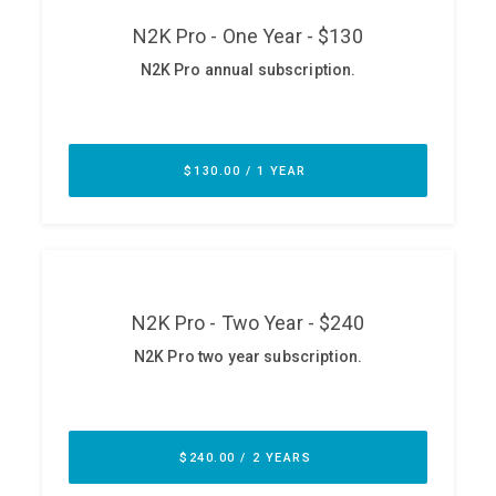
ABOUT
Our Story
Press
Team
Testimonials
Sponsor
Partners