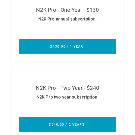
ABOUT
Our Story
Press
Team
Testimonials
Sponsor
Partners