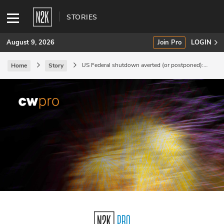
STORIES
August 9, 2026
Join Pro
LOGIN
US Federal shutdown averted (or postponed):
Home
Story
effects on cybersecurity.
SUBSCRIBE
Join Pro
INDUSTRY INSIGHTS
Podcasts
Briefings
Stories
Events