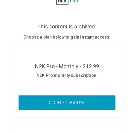
Glossary
N2K PRO
CISO Perspectives
Podcasts
Briefings
Hash Table
st
1
Principles Course
DEV
API