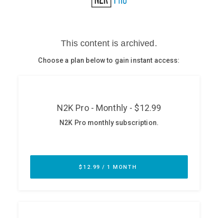
Glossary
N2K PRO
CISO Perspectives
Podcasts
Briefings
Hash Table
st
1
Principles Course
DEV
API