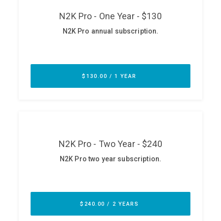
ABOUT
Our Story
Press
Team
Testimonials
Sponsor
Partners