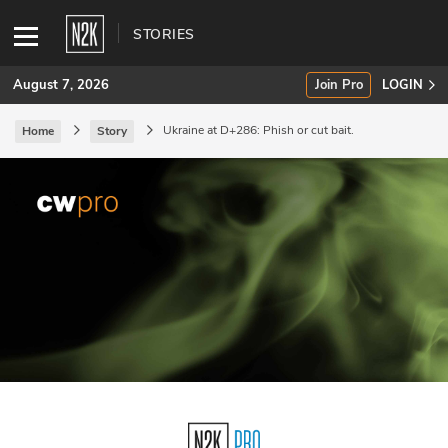
STORIES
August 7, 2026
Join Pro
LOGIN
Ukraine at D+286: Phish or cut bait.
Home
Story
SUBSCRIBE
Join Pro
INDUSTRY INSIGHTS
Podcasts
Briefings
Stories
Events