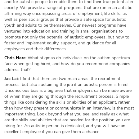
and for autistic people to enable them to find their true potential in
society. We provide a range of programs that are run in an autistic
affirming way encompassing areas of employment, life skills, as
well as peer social groups that provide a safe space for autistic
youth and adults to be themselves. Our newest programs have
ventured into education and training in small organisations to
promote not only the potential of autistic employees, but how to
foster and implement equity, support, and guidance for all
employees and their differences.
Chris Hare:
What stigmas do individuals on the autism spectrum
face when getting hired, and how do you recommend companies
address that?
Jac Lai:
I find that there are two main areas: the recruitment
process, but also sustaining the job if an autistic person is hired.
Unconscious bias is a big area that employers can be made aware
of when they are going through the recruitment process. Simple
things like considering the skills or abilities of an applicant, rather
than how they present or communicate in an interview, is the most
important thing. Look beyond what you see, and really ask what
are the skills and abilities that are needed for the position you are
hiring for. An autistic person is dedicated, and you will have an
excellent employee if you can give them a chance.