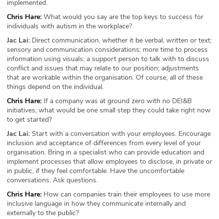
implemented.
Chris Hare:
What would you say are the top keys to success for
individuals with autism in the workplace?
Jac Lai:
Direct communication, whether it be verbal, written or text;
sensory and communication considerations; more time to process
information using visuals; a support person to talk with to discuss
conflict and issues that may relate to our position; adjustments
that are workable within the organisation. Of course, all of these
things depend on the individual.
Chris Hare:
If a company was at ground zero with no DEI&B
initiatives, what would be one small step they could take right now
to get started?
Jac Lai:
Start with a conversation with your employees. Encourage
inclusion and acceptance of differences from every level of your
organisation. Bring in a specialist who can provide education and
implement processes that allow employees to disclose, in private or
in public, if they feel comfortable. Have the uncomfortable
conversations. Ask questions.
Chris Hare:
How can companies train their employees to use more
inclusive language in how they communicate internally and
externally to the public?