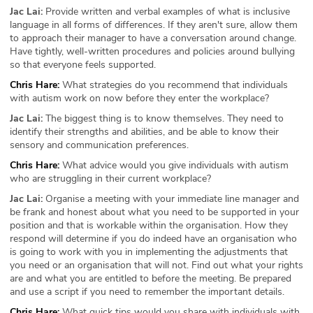
Jac Lai:
Provide written and verbal examples of what is inclusive
language in all forms of differences. If they aren't sure, allow them
to approach their manager to have a conversation around change.
Have tightly, well-written procedures and policies around bullying
so that everyone feels supported.
Chris Hare:
What strategies do you recommend that individuals
with autism work on now before they enter the workplace?
Jac Lai:
The biggest thing is to know themselves. They need to
identify their strengths and abilities, and be able to know their
sensory and communication preferences.
Chris Hare:
What advice would you give individuals with autism
who are struggling in their current workplace?
Jac Lai:
Organise a meeting with your immediate line manager and
be frank and honest about what you need to be supported in your
position and that is workable within the organisation. How they
respond will determine if you do indeed have an organisation who
is going to work with you in implementing the adjustments that
you need or an organisation that will not. Find out what your rights
are and what you are entitled to before the meeting. Be prepared
and use a script if you need to remember the important details.
Chris Hare:
What quick tips would you share with individuals with