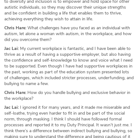
to diversity and inclusion is to empower and hold space for other
autistic individuals, so they may discover their unique strengths
ABOUT
and be confident in building a life that enables them to thrive,
achieving everything they wish to attain in life.
Our Story
Chris Hare:
What challenges have you faced as an individual with
autism, let alone a woman with autism, in the workplace, and how
Press
did you overcome them?
Jac Lai:
My current workplace is fantastic, and I have been able to
Team
thrive as a result of having a supportive employer, but also having
the confidence and self-knowledge to know and voice what I need
Testimonials
to be supported. Even though I have had supportive workplaces in
the past, working as part of the education system presented lots
Sponsor
of challenges, which included stricter processes, underfunding, and
bullying to name a few.
Partners
Chris Hare:
How do you handle bullying and exclusive behavior in
the workplace?
Jac Lai:
I ignored it for many years, and it made me miserable and
self-loathe, trying even harder to fit in and be part of the social
norm, through masking. I think I should have followed formal
processes and reported it to my Duty Principal. It wasn’t just me. I
think there’s a difference between indirect bullying and bullying, so
making sure to understand the difference and being cautious of it