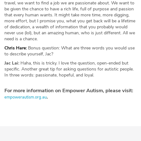
travel, we want to find a job we are passionate about. We want to
be given the chance to have a rich life, full of purpose and passion
that every human wants. It might take more time, more digging,
more effort, but I promise you, what you get back will be a lifetime
of dedication, a wealth of information that you probably would
never use (lol), but an amazing human, who is just different. All we
need is a chance.
Chris Hare:
Bonus question: What are three words you would use
to describe yourself, Jac?
Jac Lai:
Haha, this is tricky. I love the question, open-ended but
specific. Another great tip for asking questions for autistic people.
In three words: passionate, hopeful, and loyal.
For more information on Empower Autism, please visit:
.
empowerautism.org.au