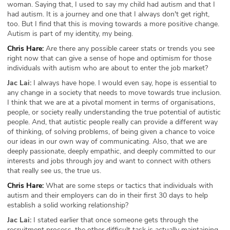
woman. Saying that, I used to say my child had autism and that I
had autism. It is a journey and one that I always don't get right,
too. But I find that this is moving towards a more positive change.
Autism is part of my identity, my being.
Chris Hare:
Are there any possible career stats or trends you see
right now that can give a sense of hope and optimism for those
individuals with autism who are about to enter the job market?
Jac Lai:
I always have hope. I would even say, hope is essential to
any change in a society that needs to move towards true inclusion.
I think that we are at a pivotal moment in terms of organisations,
people, or society really understanding the true potential of autistic
people. And, that autistic people really can provide a different way
of thinking, of solving problems, of being given a chance to voice
our ideas in our own way of communicating. Also, that we are
deeply passionate, deeply empathic, and deeply committed to our
interests and jobs through joy and want to connect with others
that really see us, the true us.
Chris Hare:
What are some steps or tactics that individuals with
autism and their employers can do in their first 30 days to help
establish a solid working relationship?
Jac Lai:
I stated earlier that once someone gets through the
recruitment process, the other difficult task is actually maintaining