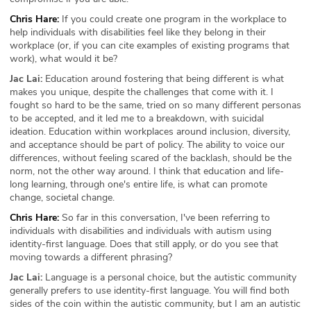
Chris Hare:
If you could create one program in the workplace to
help individuals with disabilities feel like they belong in their
workplace (or, if you can cite examples of existing programs that
work), what would it be?
Jac Lai:
Education around fostering that being different is what
makes you unique, despite the challenges that come with it. I
fought so hard to be the same, tried on so many different personas
to be accepted, and it led me to a breakdown, with suicidal
ideation. Education within workplaces around inclusion, diversity,
and acceptance should be part of policy. The ability to voice our
differences, without feeling scared of the backlash, should be the
norm, not the other way around. I think that education and life-
long learning, through one's entire life, is what can promote
change, societal change.
Chris Hare:
So far in this conversation, I've been referring to
individuals with disabilities and individuals with autism using
identity-first language. Does that still apply, or do you see that
moving towards a different phrasing?
Jac Lai:
Language is a personal choice, but the autistic community
generally prefers to use identity-first language. You will find both
sides of the coin within the autistic community, but I am an autistic