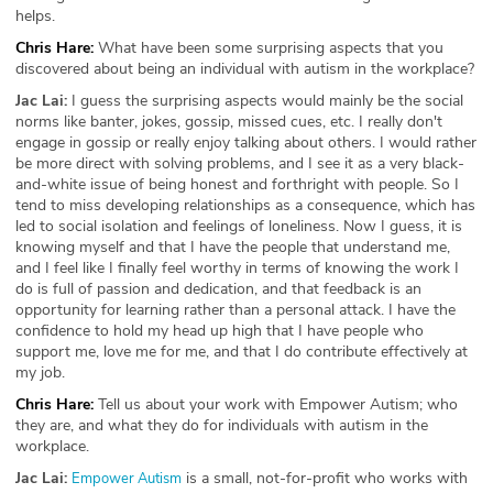
helps.
Chris Hare:
What have been some surprising aspects that you
discovered about being an individual with autism in the workplace?
Jac Lai:
I guess the surprising aspects would mainly be the social
norms like banter, jokes, gossip, missed cues, etc. I really don't
engage in gossip or really enjoy talking about others. I would rather
be more direct with solving problems, and I see it as a very black-
and-white issue of being honest and forthright with people. So I
tend to miss developing relationships as a consequence, which has
led to social isolation and feelings of loneliness. Now I guess, it is
knowing myself and that I have the people that understand me,
and I feel like I finally feel worthy in terms of knowing the work I
do is full of passion and dedication, and that feedback is an
opportunity for learning rather than a personal attack. I have the
confidence to hold my head up high that I have people who
support me, love me for me, and that I do contribute effectively at
my job.
Chris Hare:
Tell us about your work with Empower Autism; who
they are, and what they do for individuals with autism in the
workplace.
Jac Lai:
is a small, not-for-profit who works with
Empower Autism