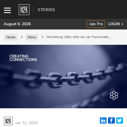
STORIES
August 6, 2026
Join Pro
LOGIN
We belong: Q&A with Jac Lai: Passionate,
Home
Story
hopeful, and loyal.
SUBSCRIBE
Join Pro
INDUSTRY INSIGHTS
Podcasts
Briefings
Stories
Events
Jan 31, 2024