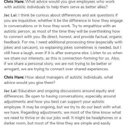
Chris Hare:
What advice would you give employees who work
with autistic individuals to help them serve as better allies?
Jac Lai:
I think be curious about differences and ask questions if
you are inquisitive, whether it be the difference in how they engage
in conversations or in how they work. Try to empathise with an
autistic person, as most of the time they will be overthinking how
to connect with you. Be direct, honest, and provide factual, organic
feedback. For me, I need additional processing time (especially with
jokes and sarcasm), so explaining jokes sometimes is needed, but I
still have a laugh, even if it is after everyone else. Listen to us when
we share our interests, as this is connection-forming for us. Also,
if we share a personal story, we are not trying to be better or
arrogant, we are trying to connect over shared experiences.
Chris Hare:
How about managers of autistic individuals, what
advice would you give them?
Jac Lai:
Education and ongoing discussions around equity and
differences. Be open to having conversations, especially around
adjustments and how you best can support your autistic
employee. It may be ongoing, but we try to do our best with what
we have. Regarding adjustments, we most of the time know what
we need to thrive or do our jobs well. It might be headphones or a
darker room, but most of the time they are simple and easily