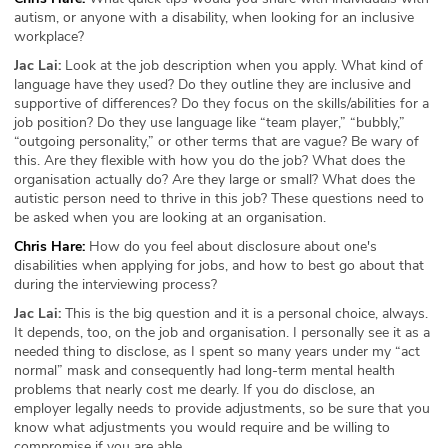
autism, or anyone with a disability, when looking for an inclusive
workplace?
Jac Lai:
Look at the job description when you apply. What kind of
language have they used? Do they outline they are inclusive and
supportive of differences? Do they focus on the skills/abilities for a
job position? Do they use language like “team player,” “bubbly,”
“outgoing personality,” or other terms that are vague? Be wary of
this. Are they flexible with how you do the job? What does the
organisation actually do? Are they large or small? What does the
autistic person need to thrive in this job? These questions need to
be asked when you are looking at an organisation.
Chris Hare:
How do you feel about disclosure about one's
disabilities when applying for jobs, and how to best go about that
during the interviewing process?
Jac Lai:
This is the big question and it is a personal choice, always.
It depends, too, on the job and organisation. I personally see it as a
needed thing to disclose, as I spent so many years under my “act
normal” mask and consequently had long-term mental health
problems that nearly cost me dearly. If you do disclose, an
employer legally needs to provide adjustments, so be sure that you
know what adjustments you would require and be willing to
compromise if you are able.