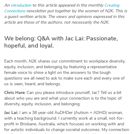
An
to this article appeared in the monthly
introduction
Creating
Glossary
newsletter put together by the women of N2K. This is
Connections
a guest-written article. The views and opinions expressed in this
article are those of the authors, not necessarily the N2K.
N2K PRO
We belong: Q&A with Jac Lai: Passionate,
CISO Perspectives
hopeful, and loyal.
Podcasts
Each month, N2K shares our commitment to workplace diversity,
Briefings
equity, inclusion, and belonging by featuring a representative
female voice to shine a light on the answers to the tough
questions we all need to ask to make sure each and every one of
Hash Table
us is seen, heard, and belongs.
Chris Hare:
Can you please introduce yourself, Jac? Tell us a bit
st
1
Principles Course
about who you are and what your connection is to the topic of
diversity, equity, inclusion, and belonging.
DEV
Jac Lai:
I am a 38 year-old AuDHDer (Autism + ADHD) woman,
with a teaching background. I currently work at a small, not-for-
profit in Brisbane, Australia, which focuses on working with and
API
for autistic individuals to change societal outcomes. My connection