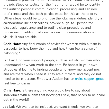
the job. Steps or tactics for the first month would be to identify
the autistic persons' communication, processing, and sensory
preferences and that both parties establish this as the priority.
Other steps would be to prioritise the jobs main duties, identify a
calendar/timeline of deadlines, provide a “go-to”' person for
discussions/guidance, and to outline clear procedures and
processes. In addition, always be direct in communication with
visuals, if you are able.
Chris Hare:
Any final words of advice for women with autism in
particular to help buoy them up and help them feel a sense of
belonging?
Jac Lai:
Find your support people, such as autistic women who
understand how you work to the core. Be honest in your own
struggles; it led me to finding people who know me, accept me,
and are there when I need it. They are out there, and they do not
need to be in-person. Empower Autism has an
,
online support group
feel free to join us.
Chris Hare:
Is there anything you would like to say about
individuals with autism that never gets said, that needs to be heard
out in the world?
Jac Lai:
We want to be included, we want friends, we want to