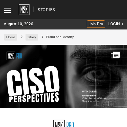
STORIES
August 10, 2026
Join Pro
LOGIN
Fraud and Identity
Home
Story
SUBSCRIBE
Join Pro
INDUSTRY INSIGHTS
Podcasts
Briefings
Stories
Events