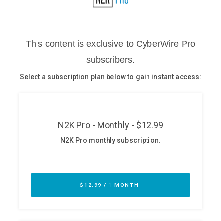
Glossary
N2K PRO
CISO Perspectives
Podcasts
Briefings
Hash Table
st
1
Principles Course
DEV
API