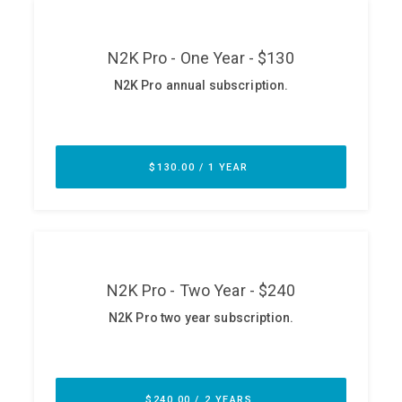
ABOUT
Our Story
Press
Team
Testimonials
Sponsor
Partners