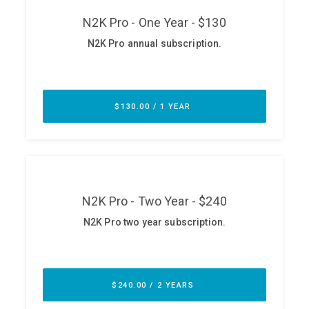
ABOUT
Our Story
Press
Team
Testimonials
Sponsor
Partners