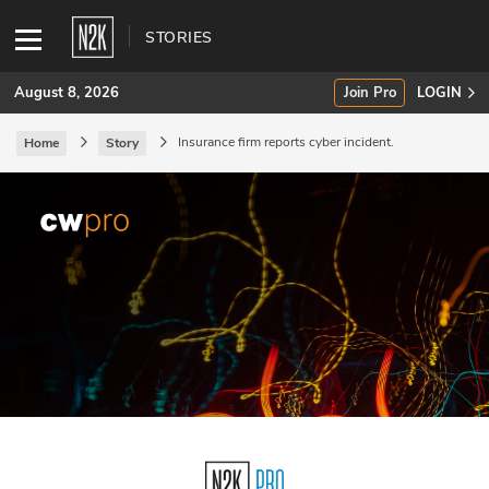
STORIES
August 8, 2026
Join Pro
LOGIN
Insurance firm reports cyber incident.
Home
Story
SUBSCRIBE
Join Pro
INDUSTRY INSIGHTS
Podcasts
Briefings
Stories
Events