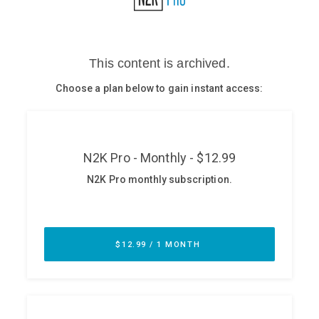
Glossary
N2K PRO
CISO Perspectives
Podcasts
Briefings
Hash Table
st
1
Principles Course
DEV
API