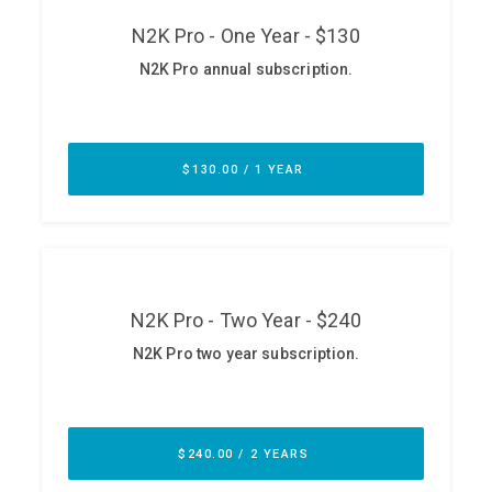
ABOUT
Our Story
Press
Team
Testimonials
Sponsor
Partners