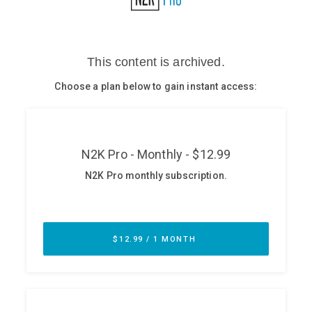
Glossary
N2K PRO
CISO Perspectives
Podcasts
Briefings
Hash Table
st
1
Principles Course
DEV
API