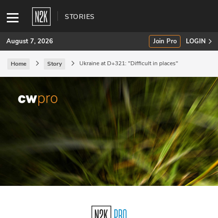
STORIES
August 7, 2026
Join Pro
LOGIN
Ukraine at D+321: "Difficult in places"
Home
Story
SUBSCRIBE
Join Pro
INDUSTRY INSIGHTS
Podcasts
Briefings
Stories
Events