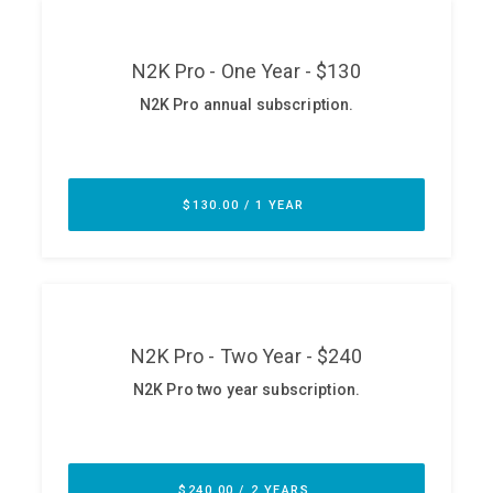
ABOUT
Our Story
Press
Team
Testimonials
Sponsor
Partners