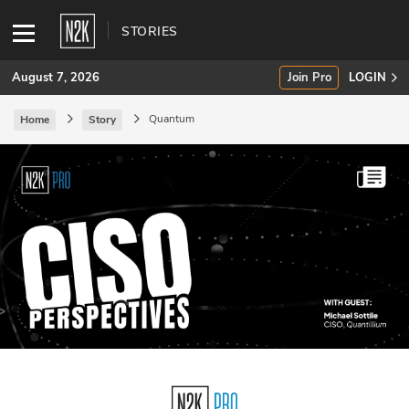
STORIES
August 7, 2026
Join Pro
LOGIN
Quantum
Home
Story
SUBSCRIBE
Join Pro
INDUSTRY INSIGHTS
Podcasts
Briefings
Stories
Events