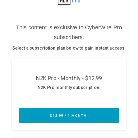
Glossary
N2K PRO
CISO Perspectives
Podcasts
Briefings
Hash Table
st
1
Principles Course
DEV
API