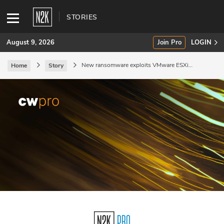
STORIES
August 9, 2026
Join Pro
LOGIN
New ransomware exploits VMware ESXi
Home
Story
vulnerability.
SUBSCRIBE
Join Pro
INDUSTRY INSIGHTS
Podcasts
Briefings
Stories
Events