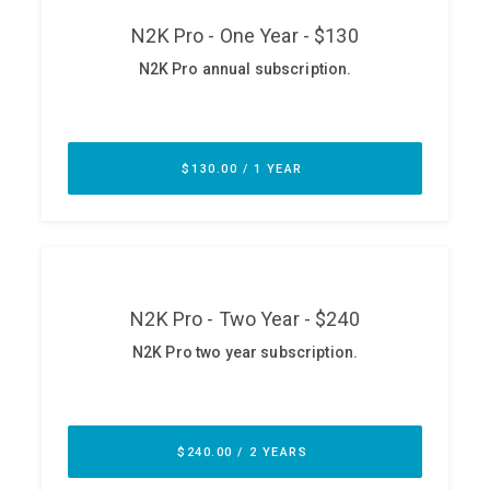
ABOUT
Our Story
Press
Team
Testimonials
Sponsor
Partners