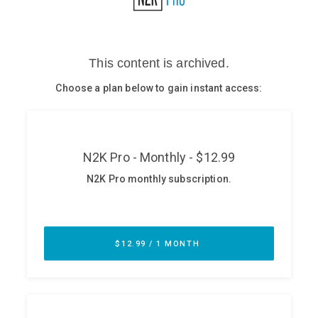
Glossary
N2K PRO
CISO Perspectives
Podcasts
Briefings
Hash Table
st
1
Principles Course
DEV
API