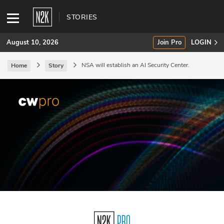
STORIES
August 10, 2026
Join Pro
LOGIN
NSA will establish an AI Security Center.
Home
Story
SUBSCRIBE
Join Pro
INDUSTRY INSIGHTS
Podcasts
Briefings
Stories
Events