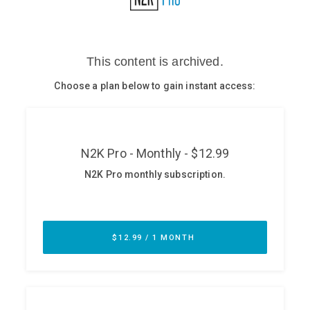
Glossary
N2K PRO
CISO Perspectives
Podcasts
Briefings
Hash Table
st
1
Principles Course
DEV
API