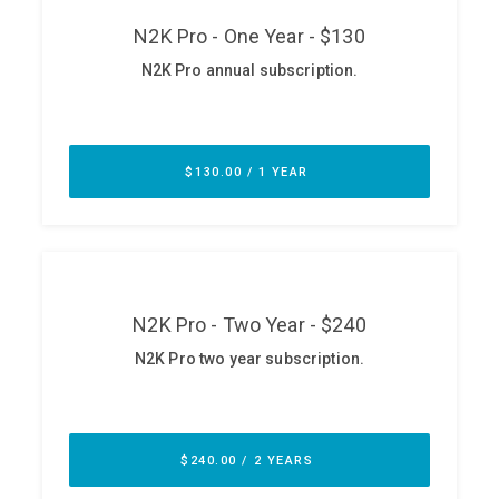
ABOUT
Our Story
Press
Team
Testimonials
Sponsor
Partners