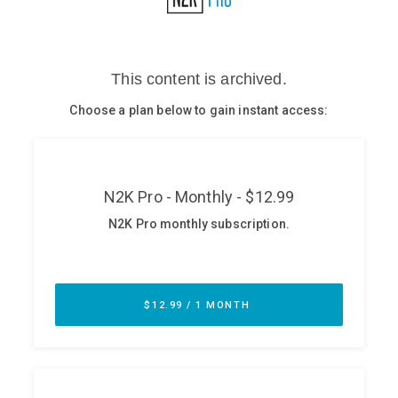
Glossary
N2K PRO
CISO Perspectives
Podcasts
Briefings
Hash Table
st
1
Principles Course
DEV
API