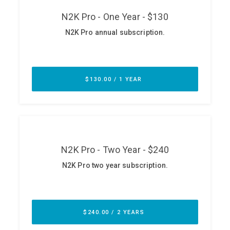
ABOUT
Our Story
Press
Team
Testimonials
Sponsor
Partners