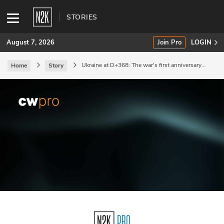
STORIES
August 7, 2026
Join Pro
LOGIN
Ukraine at D+368: The war's first anniversary
Home
Story
passes.
SUBSCRIBE
Join Pro
INDUSTRY INSIGHTS
Podcasts
Briefings
Stories
Events