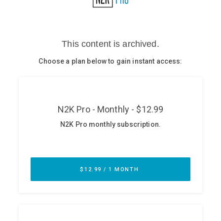
Glossary
N2K PRO
CISO Perspectives
Podcasts
Briefings
Hash Table
st
1
Principles Course
DEV
API