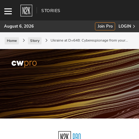
STORIES
August 6, 2026
Join Pro
LOGIN
Ukraine at D+648: Cyberespionage from your
Home
Story
besties?
SUBSCRIBE
Join Pro
INDUSTRY INSIGHTS
Podcasts
Briefings
Stories
Events