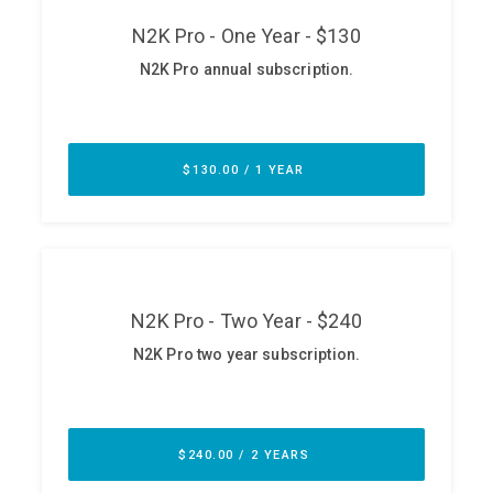
ABOUT
Our Story
Press
Team
Testimonials
Sponsor
Partners