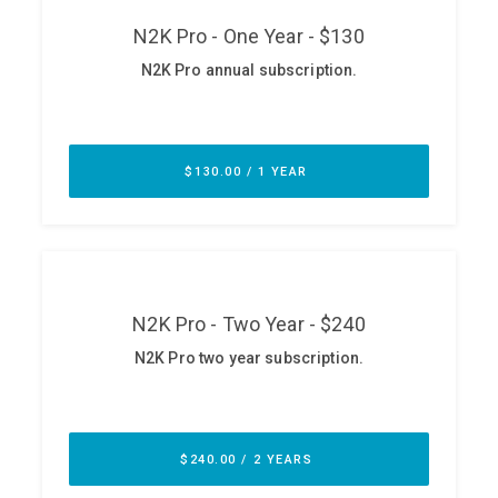
ABOUT
Our Story
Press
Team
Testimonials
Sponsor
Partners