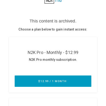
Glossary
N2K PRO
CISO Perspectives
Podcasts
Briefings
Hash Table
st
1
Principles Course
DEV
API