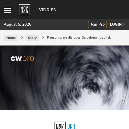
STORIES
August 5, 2026
Join Pro
LOGIN
Ransomware disrupts Barcelona hospital.
Home
Story
SUBSCRIBE
Join Pro
INDUSTRY INSIGHTS
Podcasts
Briefings
Stories
Events