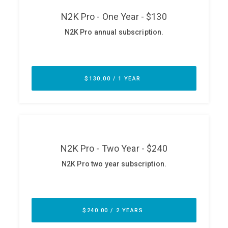
ABOUT
Our Story
Press
Team
Testimonials
Sponsor
Partners