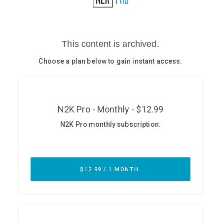
Glossary
N2K PRO
CISO Perspectives
Podcasts
Briefings
Hash Table
st
1
Principles Course
DEV
API