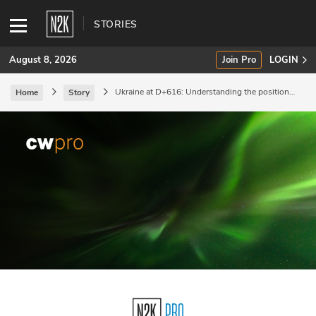
STORIES
August 8, 2026
Join Pro
LOGIN
Ukraine at D+616: Understanding the positional
Home
Story
nature of the war.
SUBSCRIBE
Join Pro
INDUSTRY INSIGHTS
Podcasts
Briefings
Stories
Events