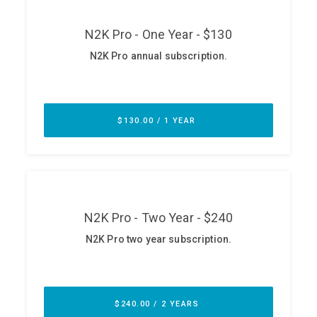
ABOUT
Our Story
Press
Team
Testimonials
Sponsor
Partners