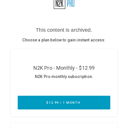
Glossary
N2K PRO
CISO Perspectives
Podcasts
Briefings
Hash Table
st
1
Principles Course
DEV
API