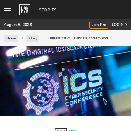
STORIES
August 6, 2026
Join Pro
LOGIN
Cultural issues: IT and OT, security and
Home
Story
operations.
SUBSCRIBE
Join Pro
INDUSTRY INSIGHTS
Podcasts
Briefings
Stories
Events