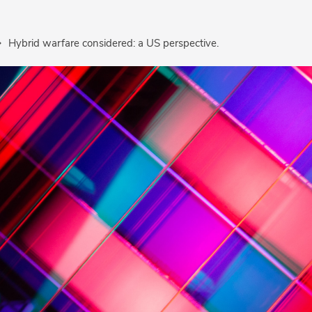
Hybrid warfare considered: a US perspective.