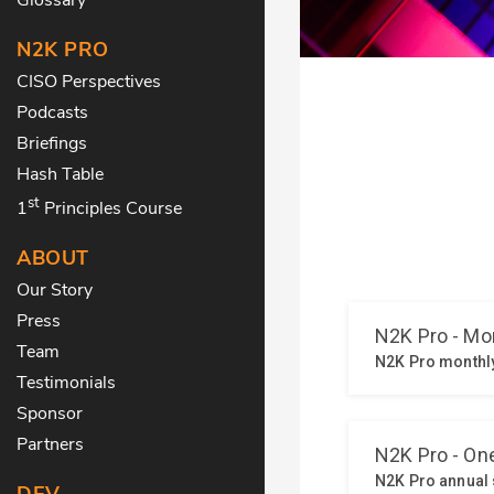
N2K PRO
CISO Perspectives
Podcasts
Briefings
Hash Table
st
1
Principles Course
ABOUT
Our Story
Press
Team
Testimonials
Sponsor
Partners