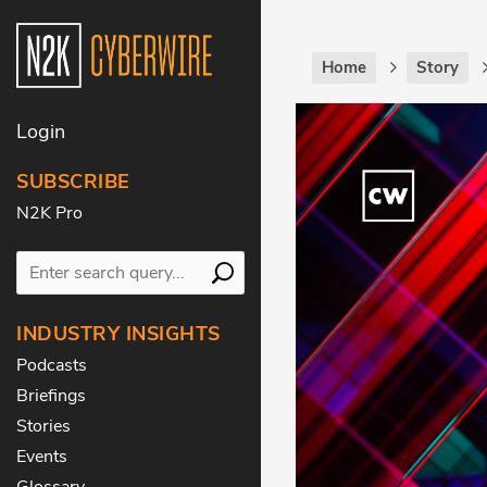
Home
Story
Login
SUBSCRIBE
N2K Pro
INDUSTRY INSIGHTS
Podcasts
Briefings
Stories
Events
Glossary