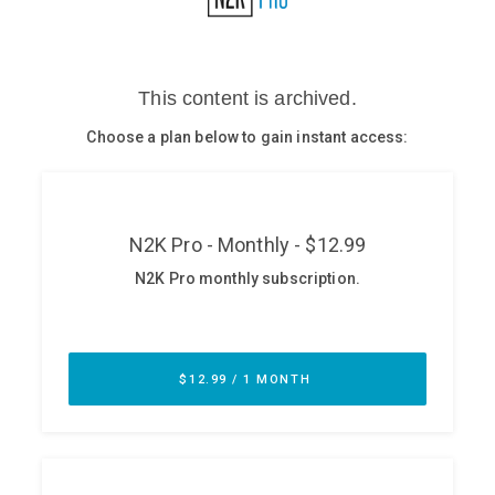
Glossary
N2K PRO
CISO Perspectives
Podcasts
Briefings
Hash Table
st
1
Principles Course
DEV
API