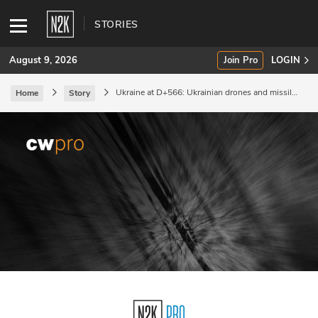
STORIES
August 9, 2026
Join Pro
LOGIN
Ukraine at D+566: Ukrainian drones and missiles
Home
Story
hit naval units in Sevastopol.
SUBSCRIBE
Join Pro
INDUSTRY INSIGHTS
Podcasts
Briefings
Stories
Events