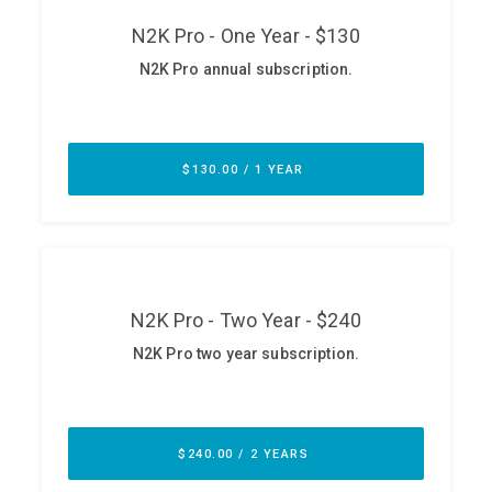
ABOUT
Our Story
Press
Team
Testimonials
Sponsor
Partners