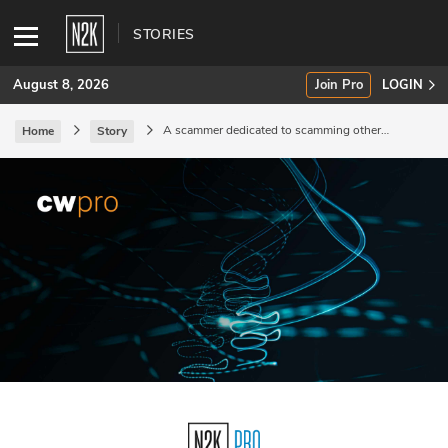
STORIES
August 8, 2026
Join Pro
LOGIN
A scammer dedicated to scamming other
Home
Story
scammers.
SUBSCRIBE
Join Pro
INDUSTRY INSIGHTS
Podcasts
Briefings
Stories
Events