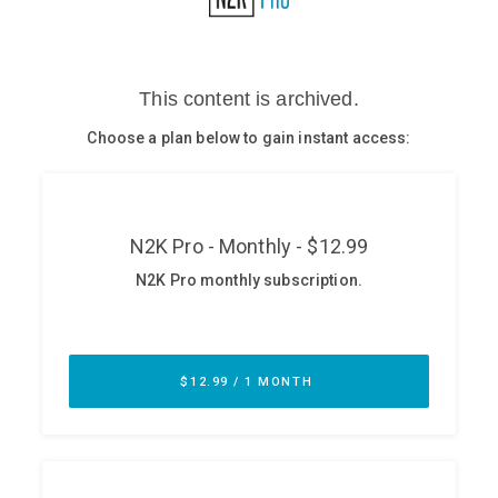
Glossary
N2K PRO
CISO Perspectives
Podcasts
Briefings
Hash Table
st
1
Principles Course
DEV
API