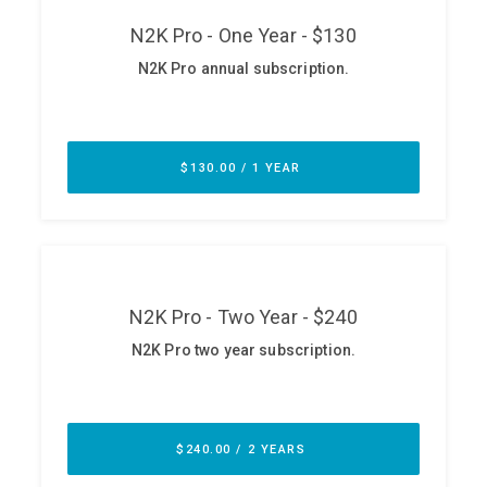
ABOUT
Our Story
Press
Team
Testimonials
Sponsor
Partners