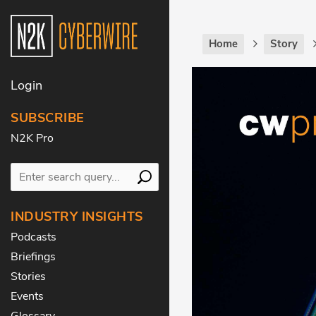
Home
Story
Login
SUBSCRIBE
N2K Pro
INDUSTRY INSIGHTS
Podcasts
Briefings
Stories
Events
Glossary