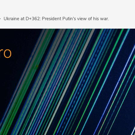
Ukraine at D+362: President Putin's view of his war.