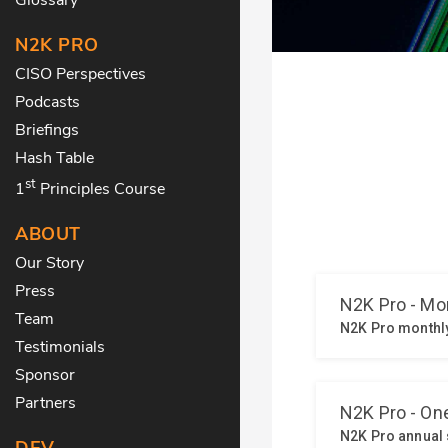
N2K PRO
CISO Perspectives
Podcasts
Briefings
Hash Table
st
1
Principles Course
ABOUT
Our Story
Press
Team
Testimonials
Sponsor
Partners