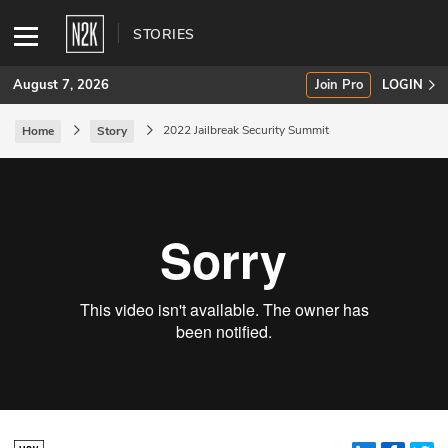
STORIES
August 7, 2026
Join Pro
LOGIN
2022 Jailbreak Security Summit
Home
Story
SUBSCRIBE
Join Pro
INDUSTRY INSIGHTS
Podcasts
Briefings
Stories
Events