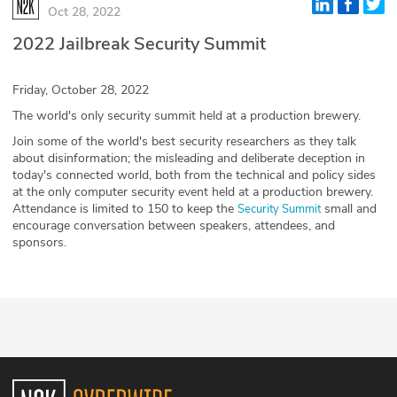
Oct 28, 2022
Glossary
2022 Jailbreak Security Summit
N2K PRO
Friday, October 28, 2022
CISO Perspectives
The world's only security summit held at a production brewery.
Join some of the world's best security researchers as they talk
Podcasts
about disinformation; the misleading and deliberate deception in
today's connected world, both from the technical and policy sides
at the only computer security event held at a production brewery.
Briefings
Attendance is limited to 150 to keep the
small and
Security Summit
encourage conversation between speakers, attendees, and
Hash Table
sponsors.
st
1
Principles Course
DEV
API