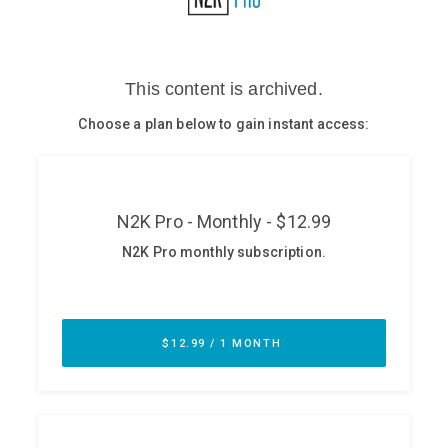
Glossary
N2K PRO
CISO Perspectives
Podcasts
Briefings
Hash Table
st
1
Principles Course
DEV
API