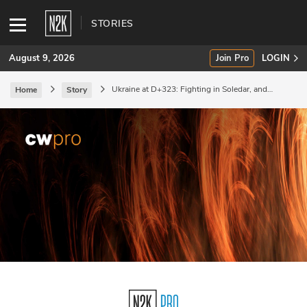
STORIES
August 9, 2026
Join Pro
LOGIN
Ukraine at D+323: Fighting in Soledar, and
Home
Story
industrial mobilization.
SUBSCRIBE
Join Pro
INDUSTRY INSIGHTS
Podcasts
Briefings
Stories
Events