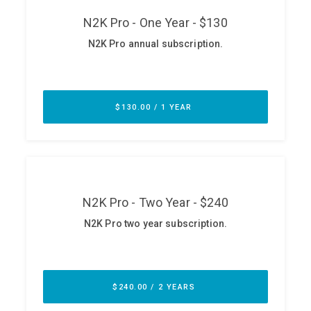
ABOUT
Our Story
Press
Team
Testimonials
Sponsor
Partners