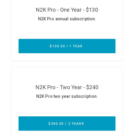
ABOUT
Our Story
Press
Team
Testimonials
Sponsor
Partners