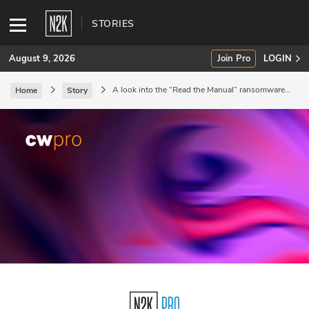
STORIES
August 9, 2026
Join Pro
LOGIN
A look into the “Read the Manual” ransomware-
Home
Story
as-a-service gang.
SUBSCRIBE
Join Pro
INDUSTRY INSIGHTS
Podcasts
Briefings
Stories
Events