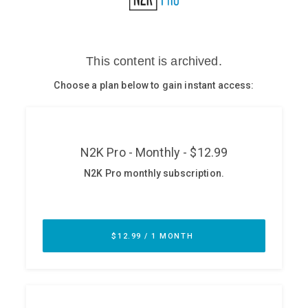
Glossary
N2K PRO
CISO Perspectives
Podcasts
Briefings
Hash Table
st
1
Principles Course
DEV
API