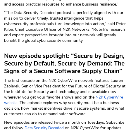
and access practical resources to enhance business resilience.”
ABOUT
“The Data Security Decoded podcast is perfectly aligned with our
mission to deliver timely, trusted intelligence that helps
Our Story
cybersecurity professionals turn knowledge into action,” said Peter
Kilpe, Chief Executive Officer of N2K Networks. “Rubrik’s research
Press
and expert perspectives brought into our network will greatly
benefit the global cybersecurity community.
Team
New episode spotlight: “Secure by Design,
Testimonials
Secure by Default, Secure by Demand: The
Signs of a Secure Software Supply Chain”
Sponsor
The first episode on the N2K CyberWire network features Lauren
Zabierek, Senior Vice President for the Future of Digital Security at
Partners
the Institute for Security and Technology and is available now
wherever you get your favorite shows and on the
N2K CyberWire
. The episode explores why security must be a business
website
decision, how market incentives drive insecure systems, and what
customers can do to demand safer software.
New episodes are released twice a month on Tuesdays. Subscribe
and follow
on N2K CyberWire for updates
Data Security Decoded