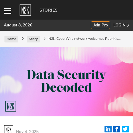
STORIES
August 8, 2026
Join Pro
LOGIN
N2K CyberWire network welcomes Rubrik’s
Home
Story
Data Security Decoded podcast
SUBSCRIBE
Join Pro
INDUSTRY INSIGHTS
Podcasts
Briefings
Stories
Events
Nov 4, 2025