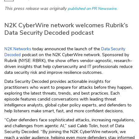
This press release was originally
.
published on PR Newswire
Glossary
N2K CyberWire network welcomes Rubrik’s
N2K PRO
Data Security Decoded podcast
CISO Perspectives
today announced the launch of the
N2K Networks
Data Security
Podcasts
podcast on the N2K CyberWire network. Sponsored by
Decoded
Rubrik (NYSE: RBRK), the show offers vendor-agnostic, research-
driven insights that help cybersecurity and IT professionals reduce
Briefings
data security risk and improve resilience outcomes.
Data Security Decoded provides actionable insights for
Hash Table
practitioners who want to prepare for attacks before they happen,
exploring the latest threats, trends, and best practices. Each
st
1
Principles Course
episode features candid conversations with leading threat
intelligence analysts, global cyber policy experts, and defenders to
help listeners make smart, fast, and more confident decisions.
DEV
“Cyber defenders face sophisticated attacks, increasing regulations,
and challenges from agentic AI,” said Caleb Tolin, host of Data
API
Security Decoded. “By joining the N2K CyberWire network, we
reach a wider audience, helping even more defenders stay informed