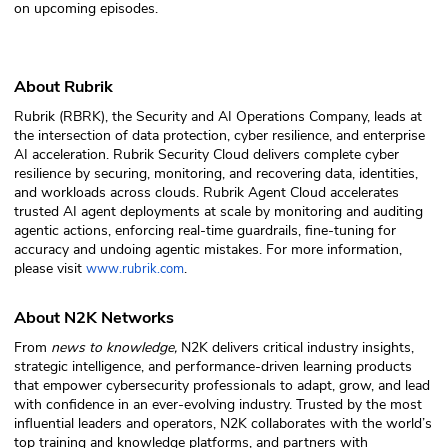
on upcoming episodes.
About Rubrik
Rubrik (RBRK), the Security and AI Operations Company, leads at
the intersection of data protection, cyber resilience, and enterprise
AI acceleration. Rubrik Security Cloud delivers complete cyber
resilience by securing, monitoring, and recovering data, identities,
and workloads across clouds. Rubrik Agent Cloud accelerates
trusted AI agent deployments at scale by monitoring and auditing
agentic actions, enforcing real-time guardrails, fine-tuning for
accuracy and undoing agentic mistakes. For more information,
please visit
.
www.rubrik.com
About N2K Networks
From
news to knowledge,
N2K delivers critical industry insights,
strategic intelligence, and performance-driven learning products
that empower cybersecurity professionals to adapt, grow, and lead
with confidence in an ever-evolving industry. Trusted by the most
influential leaders and operators, N2K collaborates with the world’s
top training and knowledge platforms, and partners with