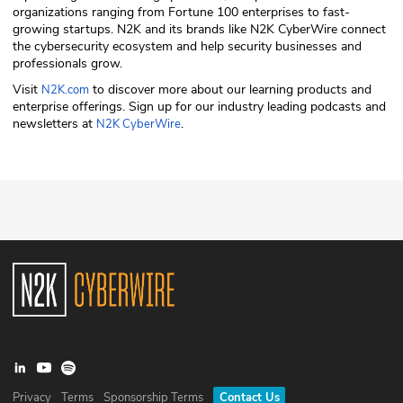
organizations ranging from Fortune 100 enterprises to fast-
growing startups. N2K and its brands like N2K CyberWire connect
the cybersecurity ecosystem and help security businesses and
professionals grow.
Visit
to discover more about our learning products and
N2K.com
enterprise offerings. Sign up for our industry leading podcasts and
newsletters at
.
N2K CyberWire
Privacy
Terms
Sponsorship Terms
Contact Us