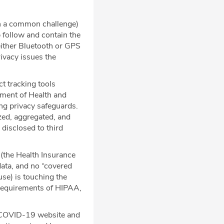
n a common challenge)
 follow and contain the
 either Bluetooth or GPS
rivacy issues the
t tracking tools
tment of Health and
ng privacy safeguards.
zed, aggregated, and
 disclosed to third
 (the Health Insurance
data, and no “covered
use) is touching the
d requirements of HIPAA,
he COVID-19 website and