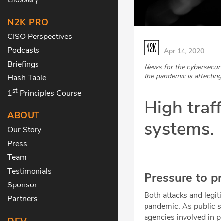
N2K PRO
CISO Perspectives
Podcasts
Apr 14, 2020
Briefings
News for the cybersecur
the pandemic is affecting
Hash Table
st
1
Principles Course
High traf
ABOUT
systems.
Our Story
Press
Team
Testimonials
Pressure to p
Sponsor
Both attacks and legi
Partners
pandemic. As public se
agencies involved in 