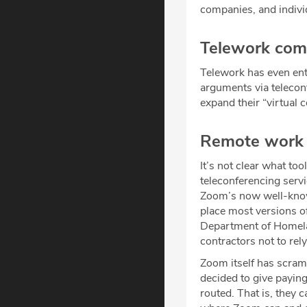
companies, and individ
Telework come
Telework has even en
arguments via teleco
expand their “virtual 
Remote work r
It’s not clear what to
teleconferencing ser
Zoom’s now well-know
place most versions of
Department of Homela
contractors not to re
Zoom itself has scram
decided to give paying
routed. That is, they 