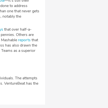
ote
—it’s still their
s done to address
than one that never gets
, notably the
ys
that over half-a-
 pennies. Others are
er. Mashable
reports
that
ss has also drawn the
ts Teams as a superior
ividuals. The attempts
ns. VentureBeat has the