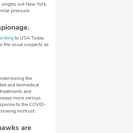
l singles out New York,
imilar pressure.
spionage.
ording
to USA Today.
to the usual suspects as
undermining the
lated and biomedical
 treatments and
isease more serious.
response to the COVID-
 sowing mistrust.
hawks are