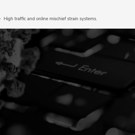
High traffic and online mischief strain systems.