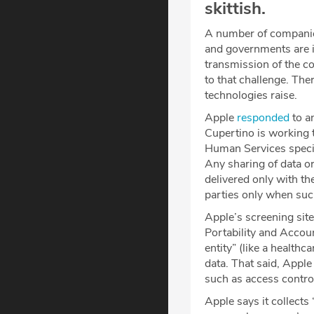
skittish.
A number of companie
and governments are in
transmission of the c
to that challenge. The
technologies raise.
Apple
responded
to an
Cupertino is working 
Human Services specif
Any sharing of data o
delivered only with th
parties only when such
Apple’s screening site
Portability and Accoun
entity” (like a health
data. That said, Apple
such as access contro
Apple says it collect