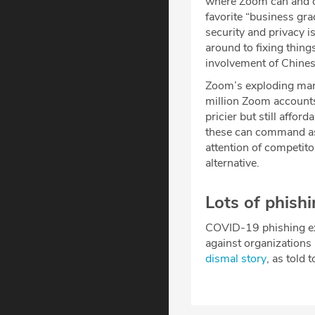
where Zoom can and ca
favorite “business gra
security and privacy i
around to fixing thing
involvement of Chines
Zoom’s exploding mar
million Zoom accounts
pricier but still affo
these can command as
attention of competito
alternative.
Lots of phish
COVID-19 phishing exp
against organizations 
dismal story
, as told