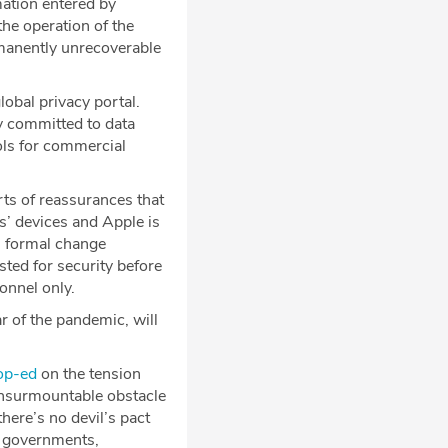
mation entered by
the operation of the
manently unrecoverable
obal privacy portal.
y committed to data
ools for commercial
rts of reassurances that
s’ devices and Apple is
s formal change
sted for security before
onnel only.
 of the pandemic, will
op-ed
on the tension
 insurmountable obstacle
here’s no devil’s pact
e governments,