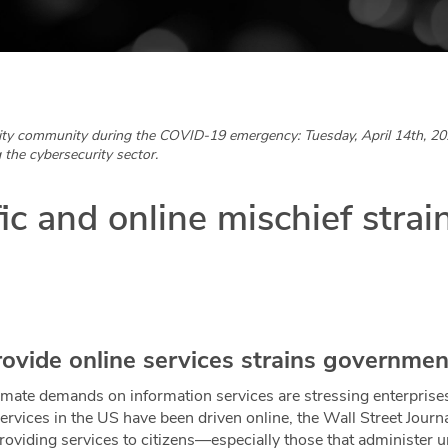
ity community during the COVID-19 emergency: Tuesday, April 14th, 20
 the cybersecurity sector.
fic and online mischief strai
rovide online services strains governmen
timate demands on information services are stressing enterpri
rvices in the US have been driven online, the Wall Street Journ
providing services to citizens—especially those that administ