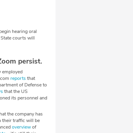
egin hearing oral
State courts will
oom persist.
ly employed
y.com
reports
that
partment of Defense to
ys
that the US
oned its personnel and
hat the company has
heir traffic will be
lanced
overview
of