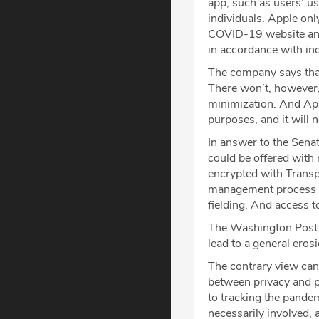
app, such as users’ us
individuals. Apple onl
COVID-19 website and 
in accordance with in
The company says that
There won’t, however,
minimization. And Appl
purposes, and it will n
In answer to the Sena
could be offered with 
encrypted with Transp
management process wil
fielding. And access t
The Washington Post s
lead to a general eros
The contrary view can
between privacy and p
to tracking the pandem
necessarily involved,