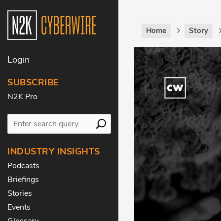
Home
Story
Login
SUBSCRIBE
N2K Pro
INDUSTRY INSIGHTS
Podcasts
Briefings
Stories
Events
Glossary