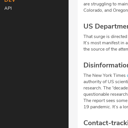
DEV
are struggling to mai
API
Colorado, and Oregon a
US Department
That surge is directed
It’s most manifest in 
the source of the atte
Disinformatio
The New York Times
authority of US scient
research. The “decade
questionable research
The report sees some 
19 pandemic. It’s a l
Contact-track