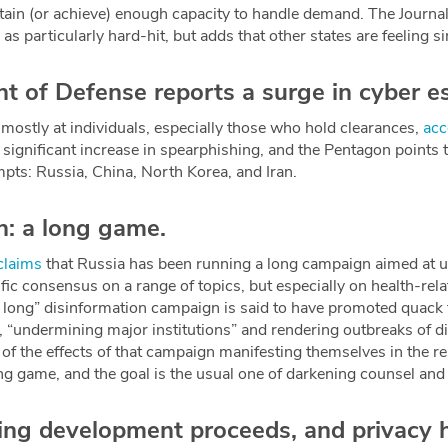
ntain (or achieve) enough capacity to handle demand. The Journa
s particularly hard-hit, but adds that other states are feeling s
 of Defense reports a surge in cyber e
 mostly at individuals, especially those who hold clearances,
acc
a significant increase in spearphishing, and the Pentagon points 
mpts: Russia, China, North Korea, and Iran.
n: a long game.
claims
that Russia has been running a long campaign aimed at 
ific consensus on a range of topics, but especially on health-re
 long” disinformation campaign is said to have promoted quack
, “undermining major institutions” and rendering outbreaks of d
of the effects of that campaign manifesting themselves in the 
ong game, and the goal is the usual one of darkening counsel and
ing development proceeds, and privacy 