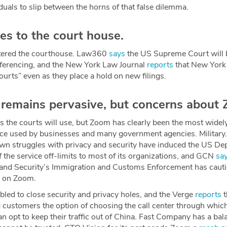
uals to slip between the horns of that false dilemma.
s to the court house.
tered the courthouse. Law360
says
the US Supreme Court will b
nferencing, and the New York Law Journal
reports
that New York 
courts” even as they place a hold on new filings.
emains pervasive, but concerns about Z
ols the courts will use, but Zoom has clearly been the most wide
vice used by businesses and many government agencies. Militar
n struggles with privacy and security have induced the US De
 the service off-limits to most of its organizations, and GCN
sa
nd Security’s Immigration and Customs Enforcement has cauti
ly on Zoom.
bled to close security and privacy holes, and the Verge
reports
t
 customers the option of choosing the call center through which t
can opt to keep their traffic out of China. Fast Company has a ba