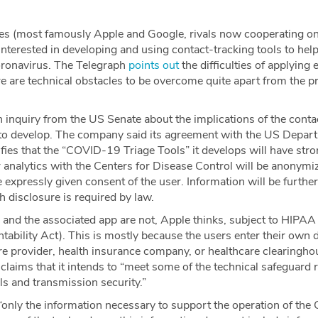
s (most famously Apple and Google, rivals now cooperating o
terested in developing and using contact-tracking tools to help
oronavirus. The Telegraph
points out
the difficulties of applying
re are technical obstacles to be overcome quite apart from the p
 inquiry from the US Senate about the implications of the contac
to develop. The company said its agreement with the US Depar
ies that the “COVID-19 Triage Tools” it develops will have stro
r analytics with the Centers for Disease Control will be anonymi
e expressly given consent of the user. Information will be further
 disclosure is required by law.
 and the associated app are not, Apple thinks, subject to HIPAA
tability Act). This is mostly because the users enter their own 
care provider, health insurance company, or healthcare clearingho
 claims that it intends to “meet some of the technical safeguar
ls and transmission security.”
s “only the information necessary to support the operation of t