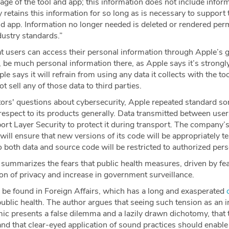
age of the tool and app; this information does not include infor
y retains this information for so long as is necessary to support 
app. Information no longer needed is deleted or rendered per
dustry standards.”
 users can access their personal information through Apple’s gl
 be much personal information there, as Apple says it’s strongl
e says it will refrain from using any data it collects with the t
ot sell any of those data to third parties.
tors' questions about cybersecurity, Apple repeated standard so
respect to its products generally. Data transmitted between user
ort Layer Security to protect it during transport. The company’
l ensure that new versions of its code will be appropriately te
o both data and source code will be restricted to authorized pers
ummarizes the fears that public health measures, driven by fear
ion of privacy and increase in government surveillance.
 be found in Foreign Affairs, which has a long and exasperated
ublic health. The author argues that seeing such tension as an
ic presents a false dilemma and a lazily drawn dichotomy, that t
 and that clear-eyed application of sound practices should enabl