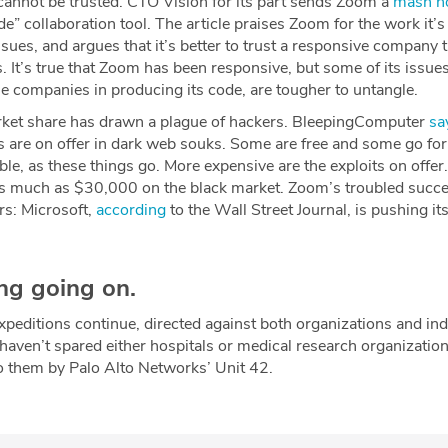
nnot be trusted. CTO Vision for its part sends Zoom a
mash n
de” collaboration tool. The article praises Zoom for the work it’
ssues, and argues that it’s better to trust a responsive company 
s. It’s true that Zoom has been responsive, but some of its issues
e companies in producing its code, are tougher to untangle.
ket share has drawn a plague of hackers. BleepingComputer
sa
 are on offer in dark web souks. Some are free and some go for
rdable, as these things go. More expensive are the exploits on off
 much as $30,000 on the black market. Zoom’s troubled succe
rs: Microsoft,
according
to the Wall Street Journal, is pushing i
ing going on.
editions continue, directed against both organizations and ind
haven’t spared either hospitals or medical research organizatio
 to them by Palo Alto Networks’ Unit 42.