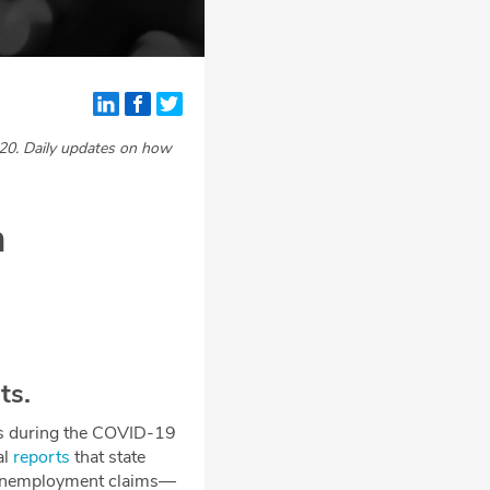
20. Daily updates on how
n
ts.
ses during the COVID-19
al
reports
that state
er unemployment claims—