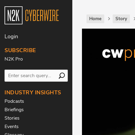
Home
Story
Login
SUBSCRIBE
N2K Pro
INDUSTRY INSIGHTS
Podcasts
Briefings
Stories
Events
Glossary