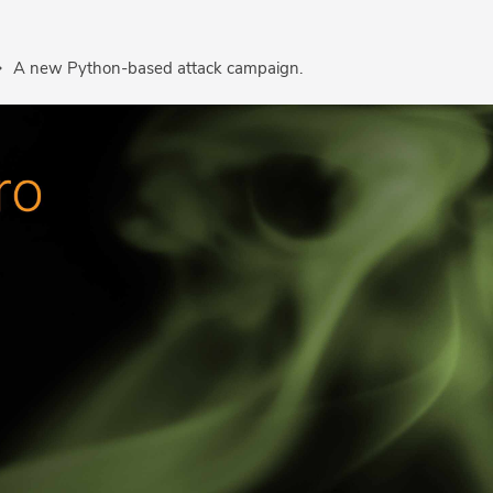
A new Python-based attack campaign.