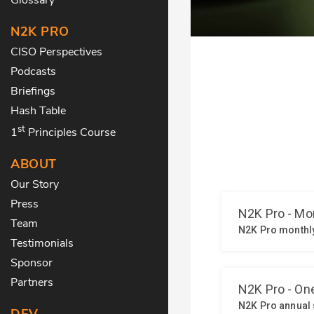
N2K PRO
CISO Perspectives
Podcasts
Briefings
Hash Table
st
1
Principles Course
ABOUT
Our Story
Press
Team
Testimonials
Sponsor
Partners